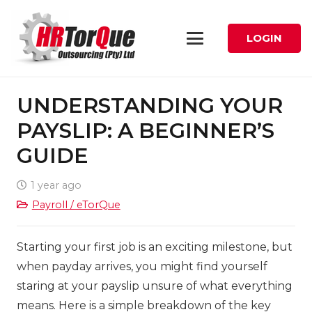
LOGIN
UNDERSTANDING YOUR
PAYSLIP: A BEGINNER’S
GUIDE
1 year ago
Payroll / eTorQue
Starting your first job is an exciting milestone, but
when payday arrives, you might find yourself
staring at your payslip unsure of what everything
means. Here is a simple breakdown of the key