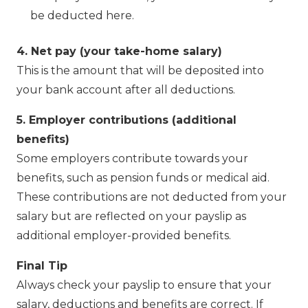
be deducted here.
4. Net pay (your take-home salary)
This is the amount that will be deposited into
your bank account after all deductions.
5. Employer contributions (additional
benefits)
Some employers contribute towards your
benefits, such as pension funds or medical aid.
These contributions are not deducted from your
salary but are reflected on your payslip as
additional employer-provided benefits.
Final Tip
Always check your payslip to ensure that your
salary, deductions and benefits are correct. If