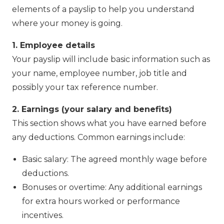
elements of a payslip to help you understand
where your money is going.
1. Employee details
Your payslip will include basic information such as
your name, employee number, job title and
possibly your tax reference number.
2. Earnings (your salary and benefits)
This section shows what you have earned before
any deductions. Common earnings include:
Basic salary: The agreed monthly wage before
deductions.
Bonuses or overtime: Any additional earnings
for extra hours worked or performance
incentives.