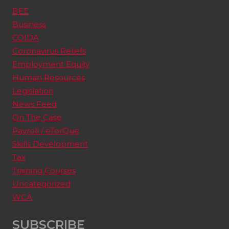
BEE
Business
COIDA
Coronavirus Reliefs
Employment Equity
Human Resources
Legislation
News Feed
On The Case
Payroll / eTorQue
Skills Development
Tax
Training Courses
Uncategorized
WCA
SUBSCRIBE