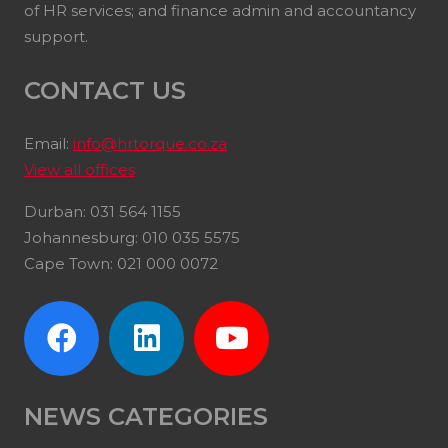
of HR services; and finance admin and accountancy
support.
CONTACT US
Email:
info@hrtorque.co.za
View all offices
Durban: 031 564 1155
Johannesburg: 010 035 5575
Cape Town: 021 000 0072
NEWS CATEGORIES