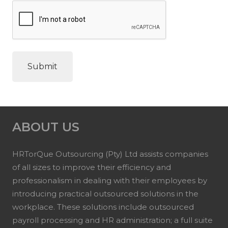
ABOUT US
HRTorQue Outsourcing (Pty) Ltd assists companies
of all sizes to improve their efficiency and
professionalism in dealing with their employees by
introducing practical outsourced solutions in the
workplace. These solutions include outsourced
payroll processing and HR administration; a full suite