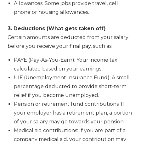
Allowances: Some jobs provide travel, cell
phone or housing allowances.
3. Deductions (What gets taken off)
Certain amounts are deducted from your salary
before you receive your final pay, such as:
PAYE (Pay-As-You-Earn): Your income tax,
calculated based on your earnings.
UIF (Unemployment Insurance Fund): A small
percentage deducted to provide short-term
relief if you become unemployed.
Pension or retirement fund contributions: If
your employer has a retirement plan, a portion
of your salary may go towards your pension.
Medical aid contributions: If you are part of a
company medical aid, your contribution may