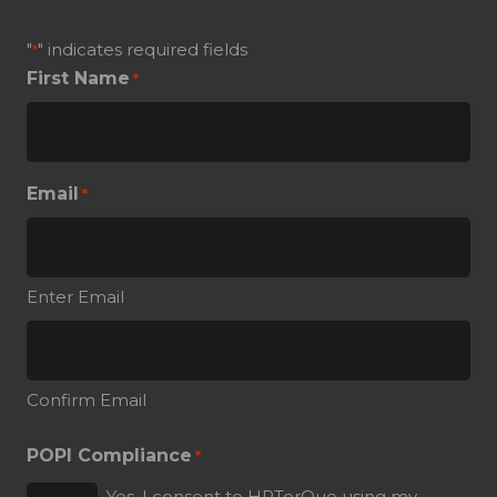
"
" indicates required fields
*
First Name
*
Email
*
Enter Email
Confirm Email
POPI Compliance
*
Yes, I consent to HRTorQue using my