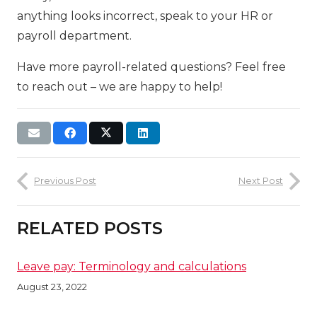
anything looks incorrect, speak to your HR or
payroll department.
Have more payroll-related questions? Feel free
to reach out – we are happy to help!
Previous Post
Next Post
RELATED POSTS
Leave pay: Terminology and calculations
August 23, 2022