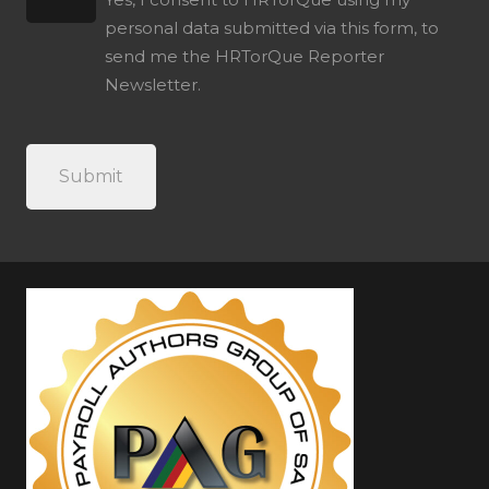
personal data submitted via this form, to
send me the HRTorQue Reporter
Newsletter.