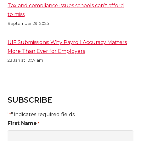
Tax and compliance issues schools can’t afford
to miss
September 29, 2025
UIF Submissions: Why Payroll Accuracy Matters
More Than Ever for Employers
23 Jan at 10:57 am
SUBSCRIBE
"
" indicates required fields
*
First Name
*