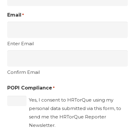
Email
*
Enter Email
Confirm Email
POPI Compliance
*
Yes, I consent to HRTorQue using my
personal data submitted via this form, to
send me the HRTorQue Reporter
Newsletter.