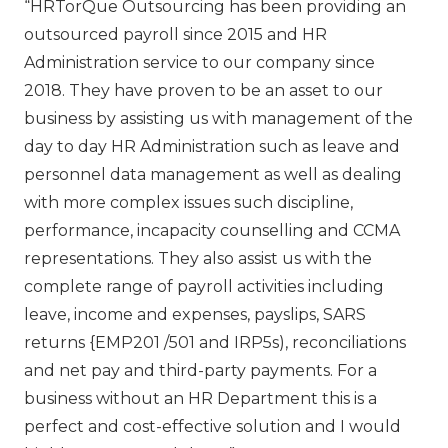
“HRTorQue Outsourcing has been providing an
outsourced payroll since 2015 and HR
Administration service to our company since
2018. They have proven to be an asset to our
business by assisting us with management of the
day to day HR Administration such as leave and
personnel data management as well as dealing
with more complex issues such discipline,
performance, incapacity counselling and CCMA
representations. They also assist us with the
complete range of payroll activities including
leave, income and expenses, payslips, SARS
returns {EMP201 /501 and IRP5s), reconciliations
and net pay and third-party payments. For a
business without an HR Department this is a
perfect and cost-effective solution and I would