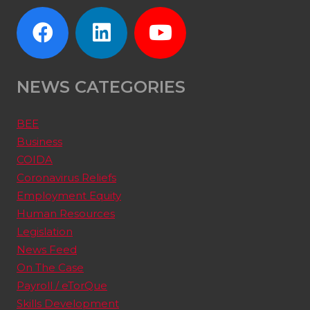
NEWS CATEGORIES
BEE
Business
COIDA
Coronavirus Reliefs
Employment Equity
Human Resources
Legislation
News Feed
On The Case
Payroll / eTorQue
Skills Development