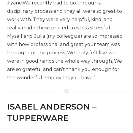
Jiyane.
We recently had to go through a
disciplinary process and they all were so great to
work with. They were very helpful, kind, and
really made these procedures less stressful.
Myself and Julia (my colleague) are so impressed
with how professional and great your team was
throughout the process. We truly felt like we
were in good hands the whole way through. We
are so grateful and can’t thank you enough for
the wonderful employees you have.”
ISABEL ANDERSON –
TUPPERWARE