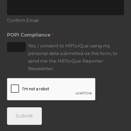
Confirm Email
POPI Compliance
*
Yes, I consent to HRTorQue using my
personal data submitted via this form, to
send me the HRTorQue Reporter
Newsletter.