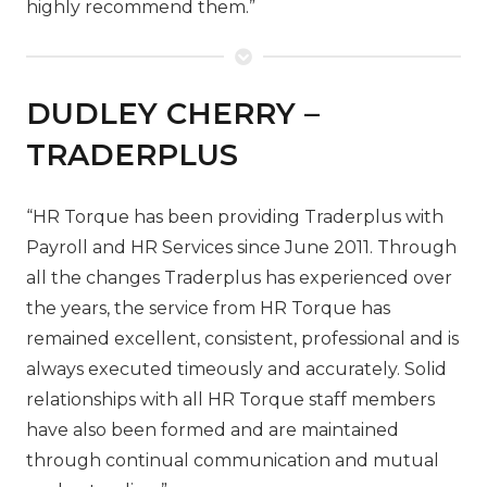
highly recommend them.”
DUDLEY CHERRY –
TRADERPLUS
“HR Torque has been providing Traderplus with
Payroll and HR Services since June 2011. Through
all the changes Traderplus has experienced over
the years, the service from HR Torque has
remained excellent, consistent, professional and is
always executed timeously and accurately. Solid
relationships with all HR Torque staff members
have also been formed and are maintained
through continual communication and mutual