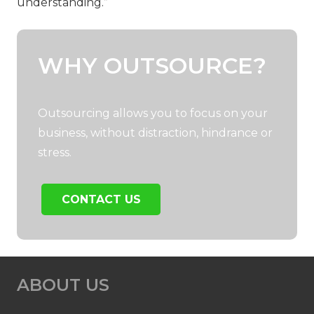
understanding.”
WHY OUTSOURCE?
Outsourcing allows you to focus on your
business, without distraction, hindrance or
stress.
CONTACT US
ABOUT US