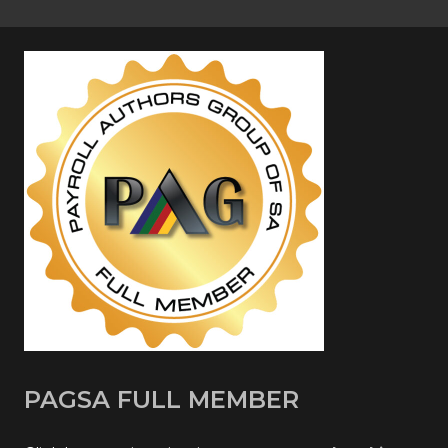
PAGSA FULL MEMBER