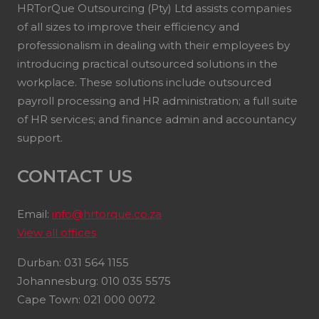
HRTorQue Outsourcing (Pty) Ltd assists companies
of all sizes to improve their efficiency and
professionalism in dealing with their employees by
introducing practical outsourced solutions in the
workplace. These solutions include outsourced
payroll processing and HR administration; a full suite
of HR services; and finance admin and accountancy
support.
CONTACT US
Email:
info@hrtorque.co.za
View all offices
Durban: 031 564 1155
Johannesburg: 010 035 5575
Cape Town: 021 000 0072