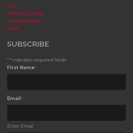
Tax
Training Courses
Uncategorized
WCA
SUBSCRIBE
"
" indicates required fields
*
First Name
*
Email
*
Enter Email