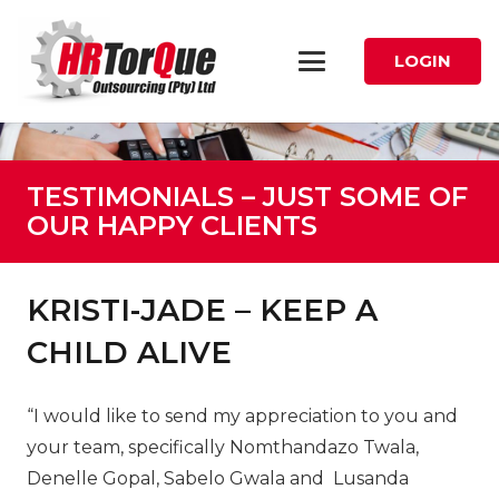
LOGIN
TESTIMONIALS – JUST SOME OF
OUR HAPPY CLIENTS
KRISTI-JADE – KEEP A
CHILD ALIVE
“
I would like to send my appreciation to you and
your team, specifically Nomthandazo Twala,
Denelle Gopal, Sabelo Gwala and Lusanda