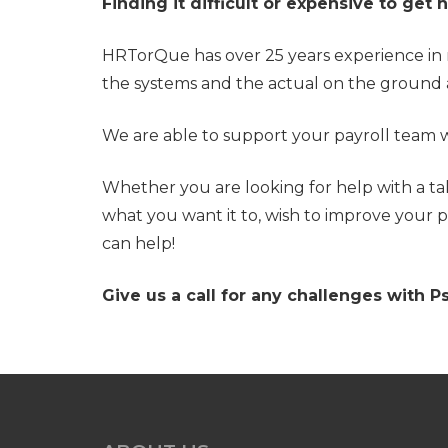
Finding it difficult or expensive to get
HRTorQue has over 25 years experience in 
the systems and the actual on the ground 
We are able to support your payroll team wi
Whether you are looking for help with a tak
what you want it to, wish to improve your pa
can help!
Give us a call for any challenges with P