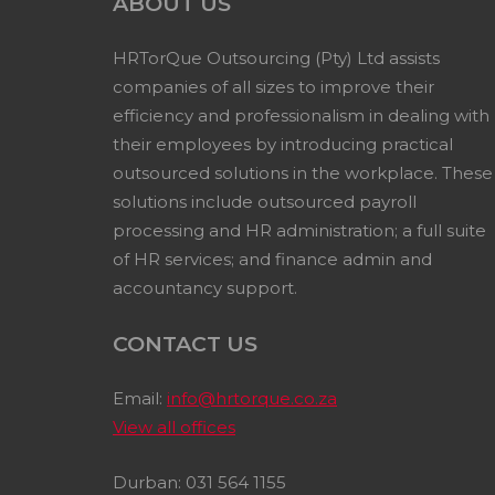
ABOUT US
HRTorQue Outsourcing (Pty) Ltd assists
companies of all sizes to improve their
efficiency and professionalism in dealing with
their employees by introducing practical
outsourced solutions in the workplace. These
solutions include outsourced payroll
processing and HR administration; a full suite
of HR services; and finance admin and
accountancy support.
CONTACT US
Email:
info@hrtorque.co.za
View all offices
Durban: 031 564 1155