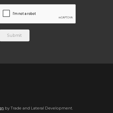
gn
by Trade and Lateral Development.