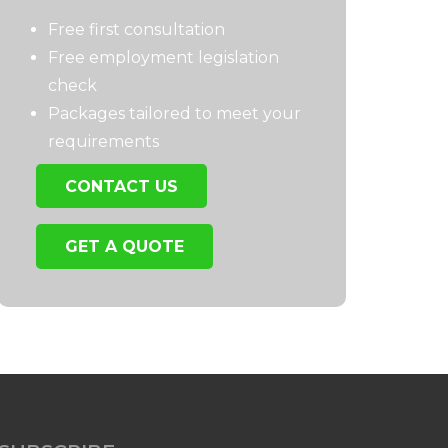
Free first consultation
Free employment legislation
check
Packages tailored to meet your
requirements
CONTACT US
GET A QUOTE