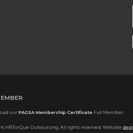
MEMBER
oad our
PAGSA Membership Certificate
Full Member.
ght HRTorQue Outsourcing. All rights reserved. Website
desi