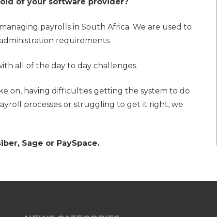
 hold of your software provider?
managing payrolls in South Africa. We are used to
administration requirements.
th all of the day to day challenges.
e on, having difficulties getting the system to do
yroll processes or struggling to get it right, we
siber, Sage or PaySpace.