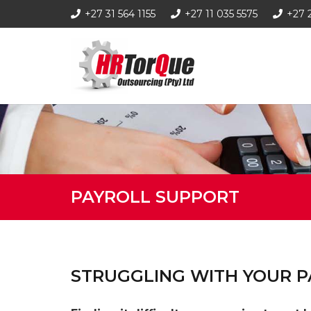
+27 31 564 1155
+27 11 035 5575
+27 
PAYROLL SUPPORT
STRUGGLING WITH YOUR P