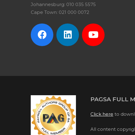
Johannesburg: 010 035 5575
Cape Town: 021 000 0072
PAGSA FULL 
Click here
to downl
All content copyri