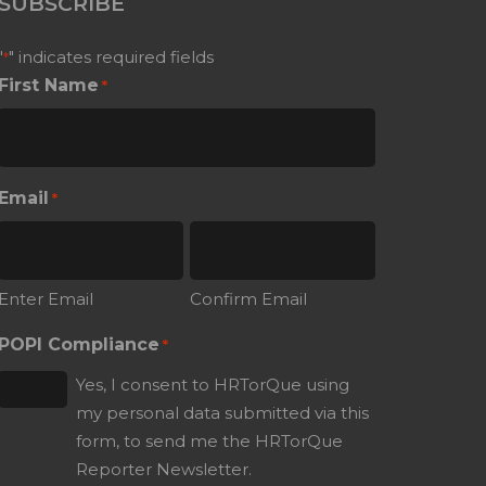
SUBSCRIBE
"
" indicates required fields
*
First Name
*
Email
*
Enter Email
Confirm Email
POPI Compliance
*
Yes, I consent to HRTorQue using
my personal data submitted via this
form, to send me the HRTorQue
Reporter Newsletter.