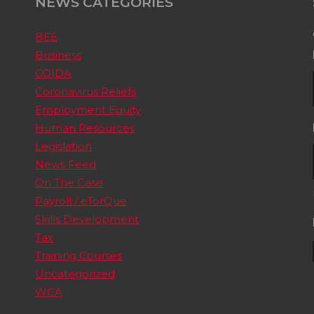
NEWS CATEGORIES
BEE
Business
COIDA
Coronavirus Reliefs
Employment Equity
Human Resources
Legislation
News Feed
On The Case
Payroll / eTorQue
Skills Development
Tax
Training Courses
Uncategorized
WCA