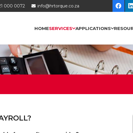
21 000 0072
info@hrtorque.co.za
HOME
SERVICES
APPLICATIONS
RESOU
AYROLL?