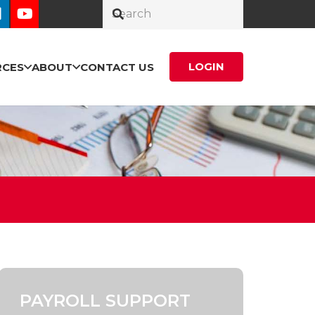
LOGIN
RCES
ABOUT
CONTACT US
PAYROLL SUPPORT