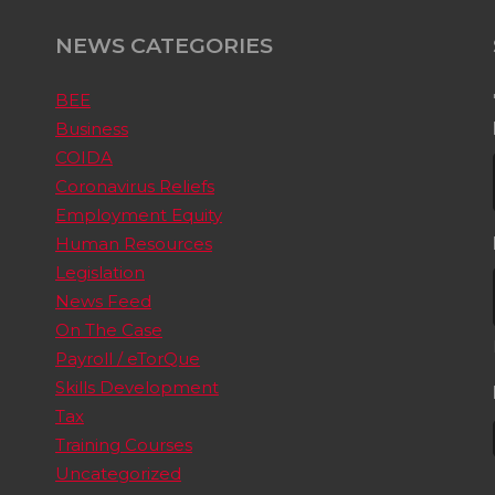
NEWS CATEGORIES
BEE
Business
COIDA
Coronavirus Reliefs
Employment Equity
Human Resources
Legislation
News Feed
On The Case
Payroll / eTorQue
Skills Development
Tax
Training Courses
Uncategorized