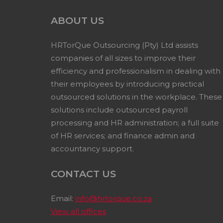
ABOUT US
HRTorQue Outsourcing (Pty) Ltd assists
companies of all sizes to improve their
efficiency and professionalism in dealing with
their employees by introducing practical
outsourced solutions in the workplace. These
solutions include outsourced payroll
processing and HR administration; a full suite
of HR services; and finance admin and
accountancy support.
CONTACT US
Email:
info@hrtorque.co.za
View all offices