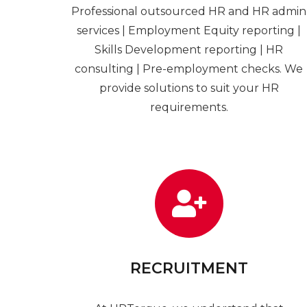
Professional outsourced HR and HR admin
services | Employment Equity reporting |
Skills Development reporting | HR
consulting | Pre-employment checks. We
provide solutions to suit your HR
requirements.
RECRUITMENT