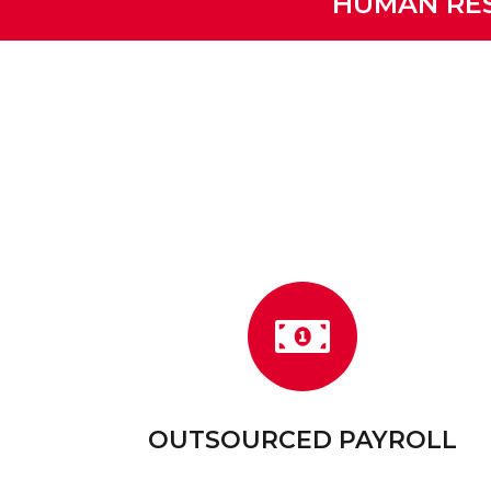
HUMAN RES
OUTSOURCED PAYROLL