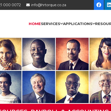
21 000 0072
info@hrtorque.co.za
HOME
SERVICES
APPLICATIONS
RESOU