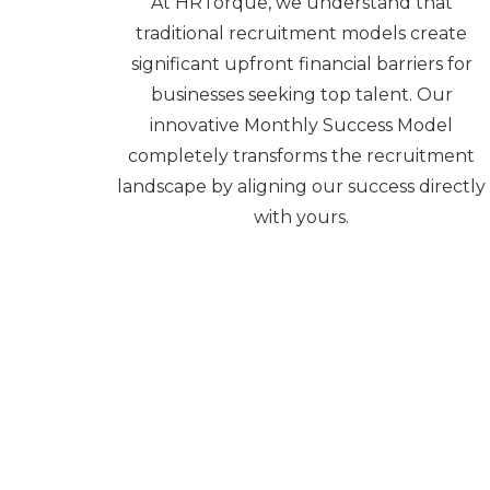
At HRTorque, we understand that
traditional recruitment models create
significant upfront financial barriers for
businesses seeking top talent. Our
innovative Monthly Success Model
completely transforms the recruitment
landscape by aligning our success directly
with yours.