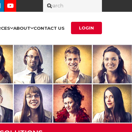
LOGIN
RCES
ABOUT
CONTACT US