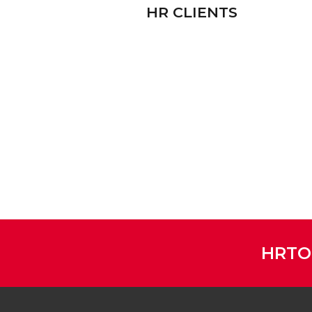
HR CLIENTS
HRTO