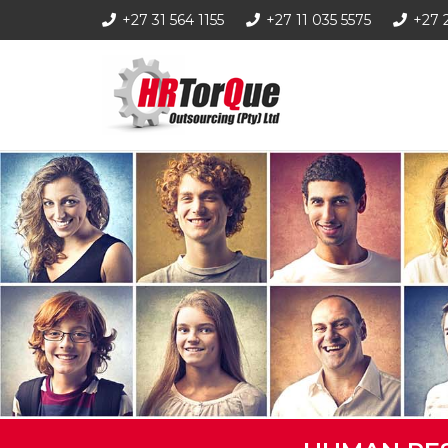
+27 31 564 1155
+27 11 035 5575
+27 