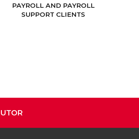
PAYROLL AND PAYROLL
SUPPORT CLIENTS
BUTOR