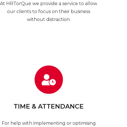
At HRTorQue we provide a service to allow
our clients to focus on their business
without distraction.
TIME & ATTENDANCE
For help with implementing or optimising