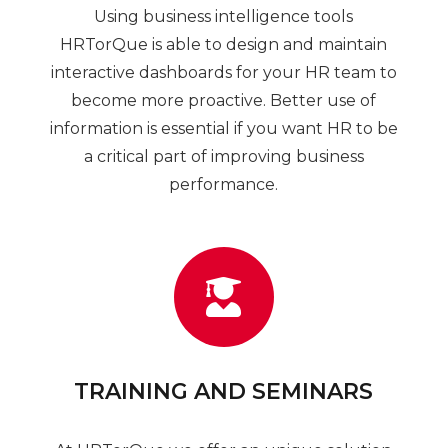
Using business intelligence tools
HRTorQue is able to design and maintain
interactive dashboards for your HR team to
become more proactive. Better use of
information is essential if you want HR to be
a critical part of improving business
performance.
TRAINING AND SEMINARS