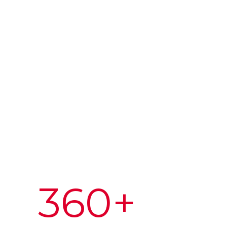
360
+