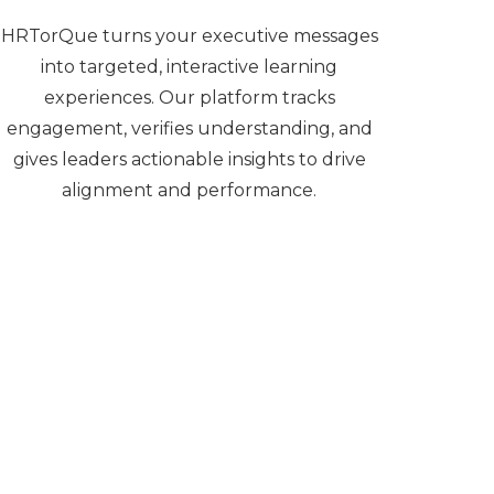
HRTorQue turns your executive messages
into targeted, interactive learning
experiences. Our platform tracks
engagement, verifies understanding, and
gives leaders actionable insights to drive
alignment and performance.