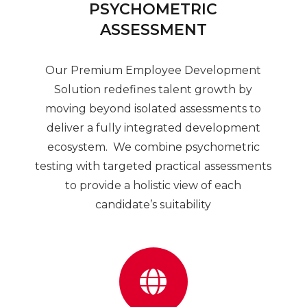
PSYCHOMETRIC
ASSESSMENT
Our Premium Employee Development
Solution redefines talent growth by
moving beyond isolated assessments to
deliver a fully integrated development
ecosystem. We combine psychometric
testing with targeted practical assessments
to provide a holistic view of each
candidate’s suitability