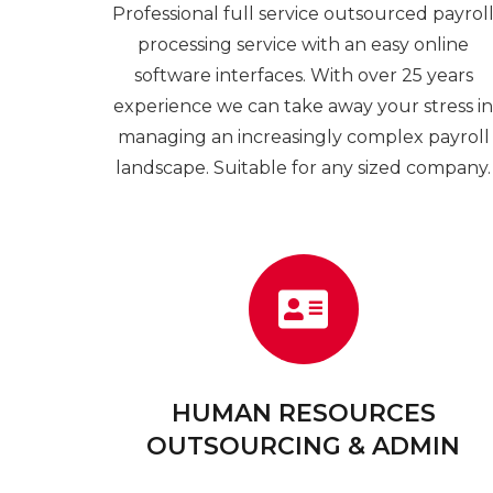
Professional full service outsourced payrol
processing service with an easy online
software interfaces. With over 25 years
experience we can take away your stress i
managing an increasingly complex payroll
landscape. Suitable for any sized company.
HUMAN RESOURCES
OUTSOURCING & ADMIN