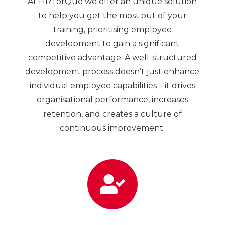
At HRTorQue we offer an unique solution
to help you get the most out of your
training, prioritising employee
development to gain a significant
competitive advantage. A well-structured
development process doesn’t just enhance
individual employee capabilities – it drives
organisational performance, increases
retention, and creates a culture of
continuous improvement.