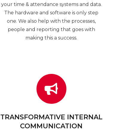
your time & attendance systems and data.
The hardware and software is only step
one. We also help with the processes,
people and reporting that goes with
making this a success.
TRANSFORMATIVE INTERNAL
COMMUNICATION