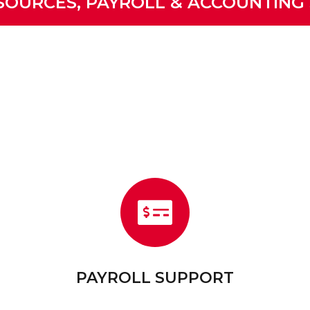
OURCES, PAYROLL & ACCOUNTING
PAYROLL SUPPORT