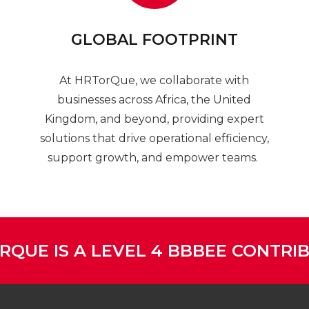
GLOBAL FOOTPRINT
At HRTorQue, we collaborate with
businesses across Africa, the United
Kingdom, and beyond, providing expert
solutions that drive operational efficiency,
support growth, and empower teams.
RQUE IS A LEVEL 4 BBBEE CONTRI