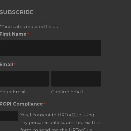
SUBSCRIBE
"
" indicates required fields
*
First Name
*
Email
*
Enter Email
Confirm Email
POPI Compliance
*
Yes, I consent to HRTorQue using
my personal data submitted via this
form, to send me the HRTorQue