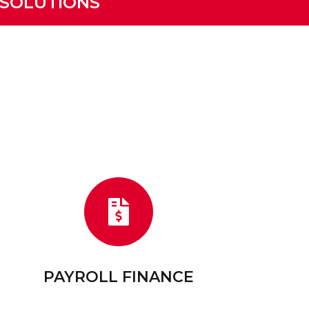
 SOLUTIONS
PAYROLL FINANCE