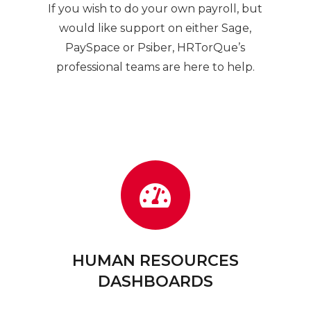
l
If you wish to do your own payroll, but
would like support on either Sage,
PaySpace or Psiber, HRTorQue’s
n
professional teams are here to help.
HUMAN RESOURCES
DASHBOARDS