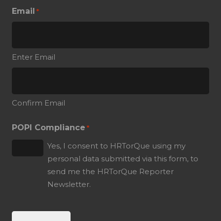
Email
*
Enter Email
Confirm Email
POPI Compliance
*
Yes, I consent to HRTorQue using my
personal data submitted via this form, to
send me the HRTorQue Reporter
Newsletter.