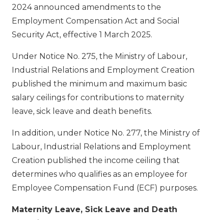
2024 announced amendments to the
Employment Compensation Act and Social
Security Act, effective 1 March 2025.
Under Notice No. 275, the Ministry of Labour,
Industrial Relations and Employment Creation
published the minimum and maximum basic
salary ceilings for contributions to maternity
leave, sick leave and death benefits.
In addition, under Notice No. 277, the Ministry of
Labour, Industrial Relations and Employment
Creation published the income ceiling that
determines who qualifies as an employee for
Employee Compensation Fund (ECF) purposes.
Maternity Leave, Sick Leave and Death