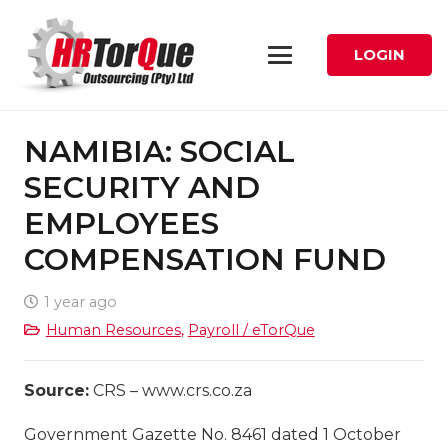
LOGIN
NAMIBIA: SOCIAL
SECURITY AND
EMPLOYEES
COMPENSATION FUND
1 year ago
Human Resources
,
Payroll / eTorQue
Source:
CRS – www.crs.co.za
Government Gazette No. 8461 dated 1 October