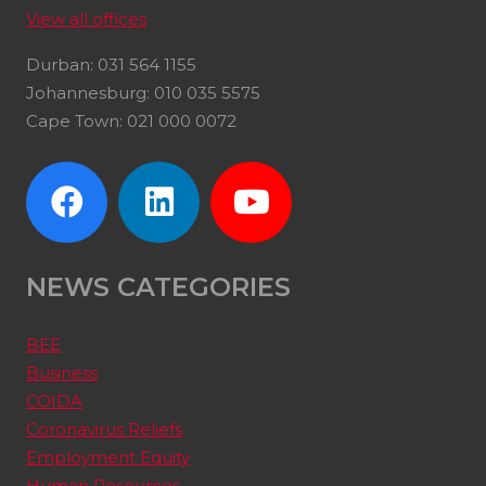
View all offices
Durban: 031 564 1155
Johannesburg: 010 035 5575
Cape Town: 021 000 0072
NEWS CATEGORIES
BEE
Business
COIDA
Coronavirus Reliefs
Employment Equity
Human Resources