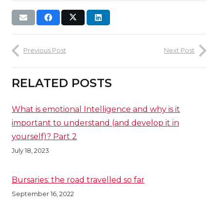
Previous Post
Next Post
RELATED POSTS
What is emotional Intelligence and why is it
important to understand (and develop it in
yourself)? Part 2
July 18, 2023
Bursaries: the road travelled so far
September 16, 2022