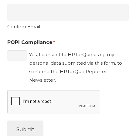
Confirm Email
POPI Compliance
*
Yes, I consent to HRTorQue using my
personal data submitted via this form, to
send me the HRTorQue Reporter
Newsletter.