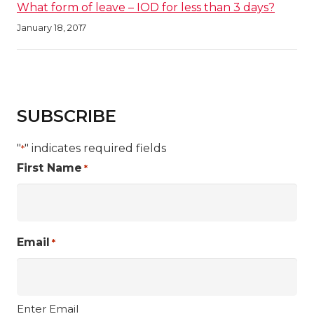
What form of leave – IOD for less than 3 days?
January 18, 2017
SUBSCRIBE
"
" indicates required fields
*
First Name
*
Email
*
Enter Email