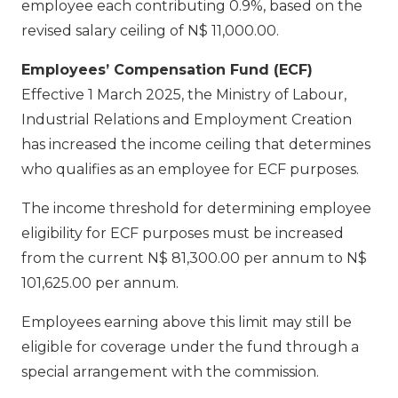
employee each contributing 0.9%, based on the
revised salary ceiling of N$ 11,000.00.
Employees’ Compensation Fund (ECF)
Effective 1 March 2025, the Ministry of Labour,
Industrial Relations and Employment Creation
has increased the income ceiling that determines
who qualifies as an employee for ECF purposes.
The income threshold for determining employee
eligibility for ECF purposes must be increased
from the current N$ 81,300.00 per annum to N$
101,625.00 per annum.
Employees earning above this limit may still be
eligible for coverage under the fund through a
special arrangement with the commission.