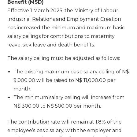
Benefit (MSD)
Effective 1 March 2025, the Ministry of Labour,
Industrial Relations and Employment Creation
has increased the minimum and maximum basic
salary ceilings for contributions to maternity
leave, sick leave and death benefits.
The salary ceiling must be adjusted as follows:
The existing maximum basic salary ceiling of N$
9,000.00 will be raised to N$ 11,000.00 per
month.
The minimum salary ceiling will increase from
N$ 300.00 to N$ 500.00 per month.
The contribution rate will remain at 1.8% of the
employee’s basic salary, with the employer and