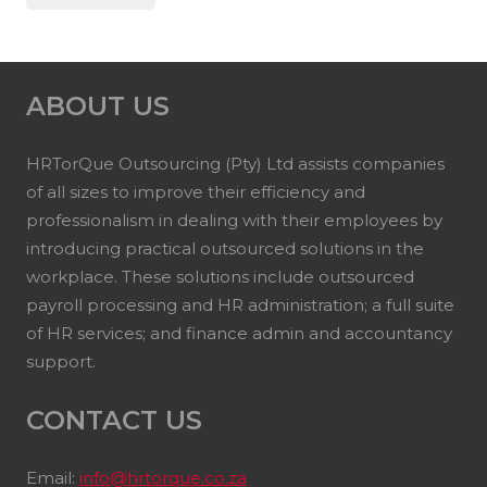
ABOUT US
HRTorQue Outsourcing (Pty) Ltd assists companies
of all sizes to improve their efficiency and
professionalism in dealing with their employees by
introducing practical outsourced solutions in the
workplace. These solutions include outsourced
payroll processing and HR administration; a full suite
of HR services; and finance admin and accountancy
support.
CONTACT US
Email:
info@hrtorque.co.za