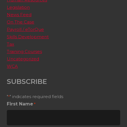
Legislation
News Feed
On The Case
Payroll / eTorQue
Skills Development
Tax
Training Courses
Uncategorized
WCA
SUBSCRIBE
"
" indicates required fields
*
First Name
*