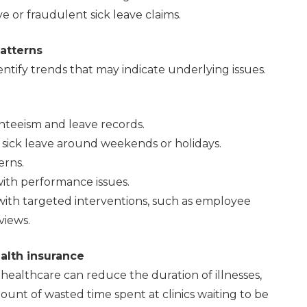
or fraudulent sick leave claims.
patterns
ntify trends that may indicate underlying issues.
nteeism and leave records.
sick leave around weekends or holidays.
erns.
ith performance issues.
with targeted interventions, such as employee
iews.
alth insurance
healthcare can reduce the duration of illnesses,
nt of wasted time spent at clinics waiting to be