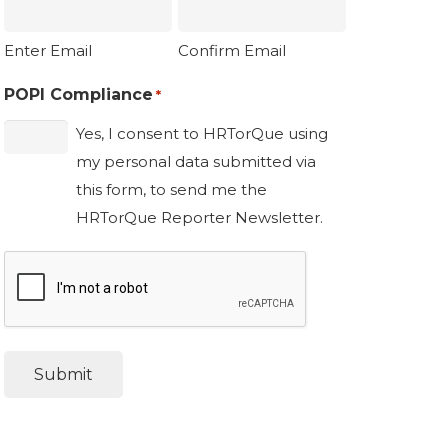
Enter Email
Confirm Email
POPI Compliance
*
Yes, I consent to HRTorQue using
my personal data submitted via
this form, to send me the
HRTorQue Reporter Newsletter.