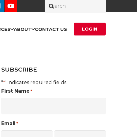
LOGIN
RCES
ABOUT
CONTACT US
SUBSCRIBE
"
" indicates required fields
*
First Name
*
Email
*