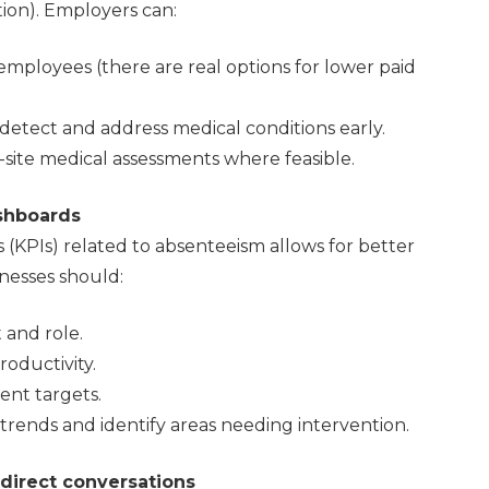
tion). Employers can:
employees (there are real options for lower paid
etect and address medical conditions early.
-site medical assessments where feasible.
shboards
 (KPIs) related to absenteeism allows for better
nesses should:
 and role.
oductivity.
ent targets.
trends and identify areas needing intervention.
direct conversations