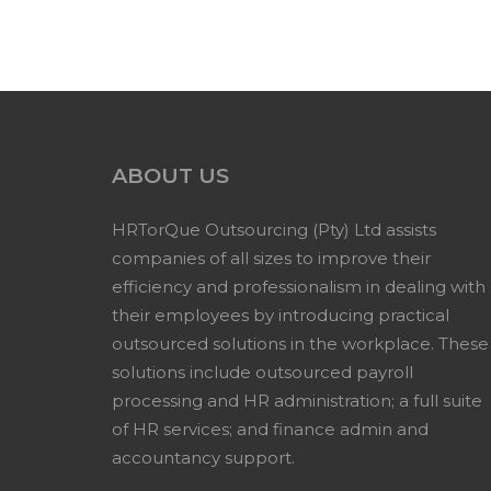
ABOUT US
HRTorQue Outsourcing (Pty) Ltd assists
companies of all sizes to improve their
efficiency and professionalism in dealing with
their employees by introducing practical
outsourced solutions in the workplace. These
solutions include outsourced payroll
processing and HR administration; a full suite
of HR services; and finance admin and
accountancy support.