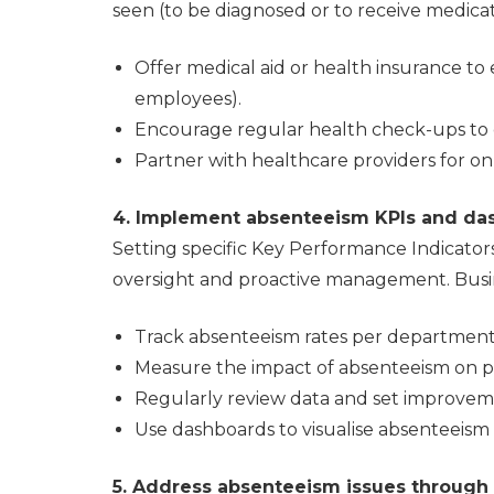
seen (to be diagnosed or to receive medica
Offer medical aid or health insurance to 
employees).
Encourage regular health check-ups to d
Partner with healthcare providers for on
4. Implement absenteeism KPIs and da
Setting specific Key Performance Indicators
oversight and proactive management. Busi
Track absenteeism rates per department
Measure the impact of absenteeism on pr
Regularly review data and set improvem
Use dashboards to visualise absenteeism 
5. Address absenteeism issues through 