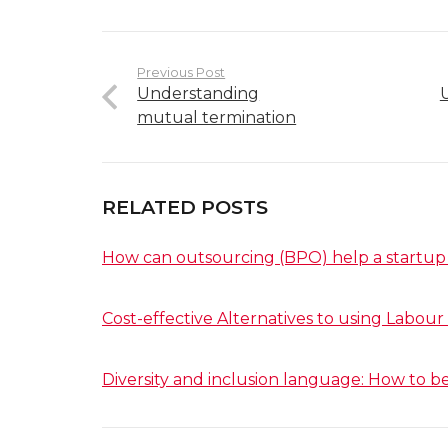
Previous Post
Understanding
mutual termination
RELATED POSTS
How can outsourcing (BPO) help a startup
Cost-effective Alternatives to using Labour
Diversity and inclusion language: How to be 