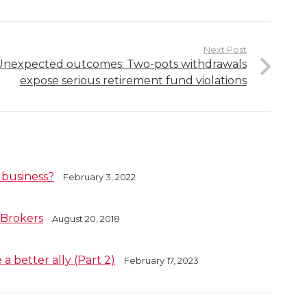
Next Post
Unexpected outcomes: Two-pots withdrawals
expose serious retirement fund violations
 business?
February 3, 2022
 Brokers
August 20, 2018
a better ally (Part 2)
February 17, 2023