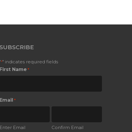
SUBSCRIBE
"
" indicates required fields
*
First Name
*
Email
*
Enter Email
Confirm Email