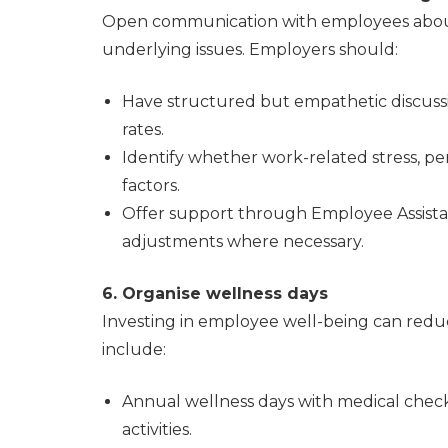
Open communication with employees about
underlying issues. Employers should:
Have structured but empathetic discuss
rates.
Identify whether work-related stress, pe
factors.
Offer support through Employee Assist
adjustments where necessary.
6. Organise wellness days
Investing in employee well-being can reduce
include:
Annual wellness days with medical check
activities.