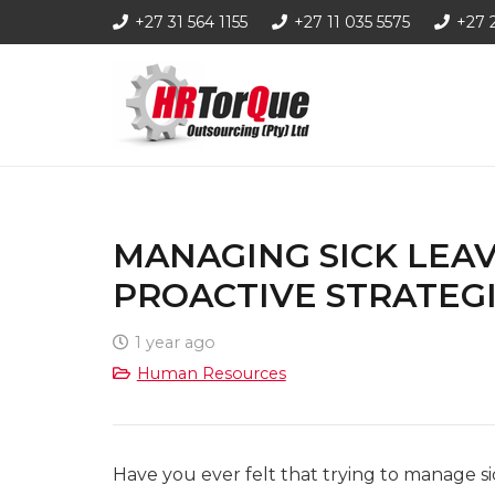
+27 31 564 1155
+27 11 035 5575
+27 
MANAGING SICK LEAV
PROACTIVE STRATEG
1 year ago
Human Resources
Have you ever felt that trying to manage sic