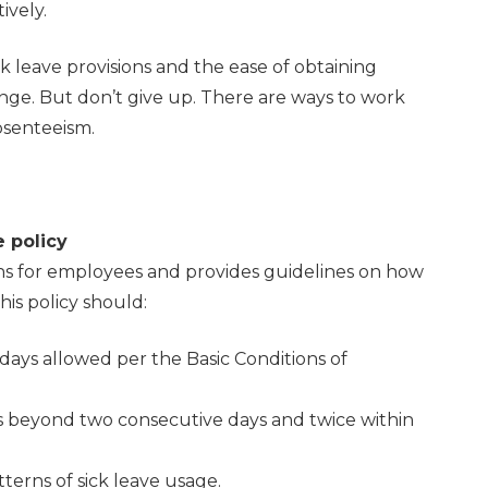
ively.
 leave provisions and the ease of obtaining
lenge. But don’t give up. There are ways to work
bsenteeism.
e policy
ons for employees and provides guidelines on how
is policy should:
 days allowed per the Basic Conditions of
es beyond two consecutive days and twice within
erns of sick leave usage.