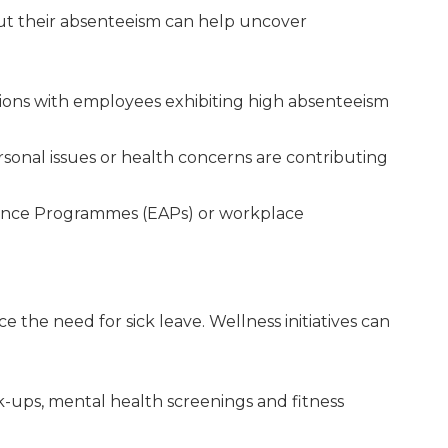
 their absenteeism can help uncover
ions with employees exhibiting high absenteeism
rsonal issues or health concerns are contributing
ance Programmes (EAPs) or workplace
 the need for sick leave. Wellness initiatives can
-ups, mental health screenings and fitness