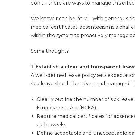
don’t – there are ways to manage this effect
We know it can be hard – with generous sick
medical certificates, absenteeism is a chal
within the system to proactively manage a
Some thoughts:
1. Establish a clear and transparent leav
A well-defined leave policy sets expectati
sick leave should be taken and managed. Th
Clearly outline the number of sick leave
Employment Act (BCEA).
Require medical certificates for absenc
eight weeks.
Define acceptable and unacceptable patt