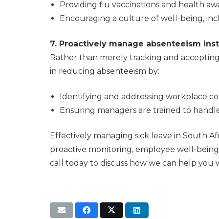
Providing flu vaccinations and health 
Encouraging a culture of well-being, in
7. Proactively manage absenteeism inste
Rather than merely tracking and accepting s
in reducing absenteeism by:
Identifying and addressing workplace con
Ensuring managers are trained to handle 
Effectively managing sick leave in South Afr
proactive monitoring, employee well-being 
call today to discuss how we can help you