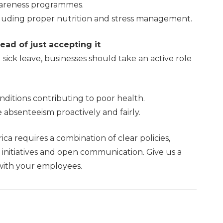
awareness programmes.
cluding proper nutrition and stress management.
ad of just accepting it
ick leave, businesses should take an active role
ditions contributing to poor health.
absenteeism proactively and fairly.
ica requires a combination of clear policies,
initiatives and open communication. Give us a
 with your employees.