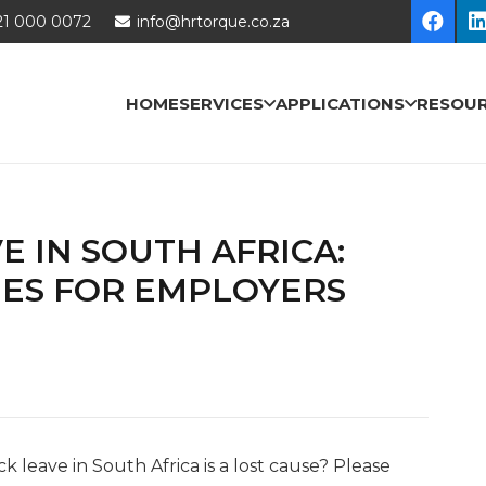
21 000 0072
info@hrtorque.co.za
HOME
SERVICES
APPLICATIONS
RESOU
E IN SOUTH AFRICA:
IES FOR EMPLOYERS
k leave in South Africa is a lost cause? Please