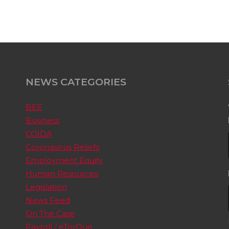
NEWS CATEGORIES
BEE
Business
COIDA
Coronavirus Reliefs
Employment Equity
Human Resources
Legislation
News Feed
On The Case
Payroll / eTorQue