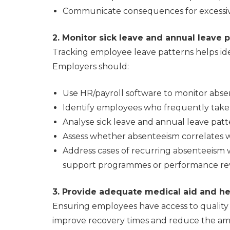
Communicate consequences for excessive 
2. Monitor sick leave and annual leave 
Tracking employee leave patterns helps ide
Employers should:
Use HR/payroll software to monitor abse
Identify employees who frequently take 
Analyse sick leave and annual leave patt
Assess whether absenteeism correlates w
Address cases of recurring absenteeism 
support programmes or performance rev
3. Provide adequate medical aid and he
Ensuring employees have access to quality 
improve recovery times and reduce the amou