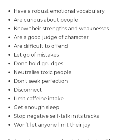
Have a robust emotional vocabulary
Are curious about people
Know their strengths and weaknesses
Are a good judge of character
Are difficult to offend
Let go of mistakes
Don’t hold grudges
Neutralise toxic people
Don’t seek perfection
Disconnect
Limit caffeine intake
Get enough sleep
Stop negative self-talk in its tracks
Won’t let anyone limit their joy