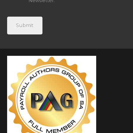
Newsletter.