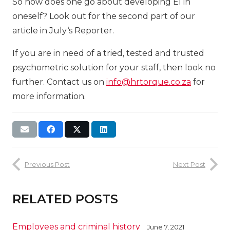
So how does one go about developing EI in
oneself? Look out for the second part of our
article in July‘s Reporter.
If you are in need of a tried, tested and trusted
psychometric solution for your staff, then look no
further. Contact us on
info@hrtorque.co.za
for
more information.
Previous Post
Next Post
RELATED POSTS
Employees and criminal history
June 7, 2021