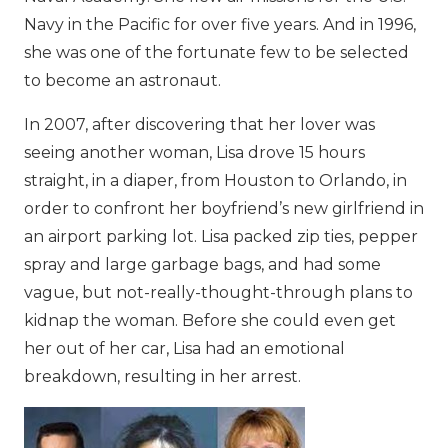
Navy in the Pacific for over five years. And in 1996,
she was one of the fortunate few to be selected
to become an astronaut.
In 2007, after discovering that her lover was
seeing another woman, Lisa drove 15 hours
straight, in a diaper, from Houston to Orlando, in
order to confront her boyfriend’s new girlfriend in
an airport parking lot. Lisa packed zip ties, pepper
spray and large garbage bags, and had some
vague, but not-really-thought-through plans to
kidnap the woman. Before she could even get
her out of her car, Lisa had an emotional
breakdown, resulting in her arrest.