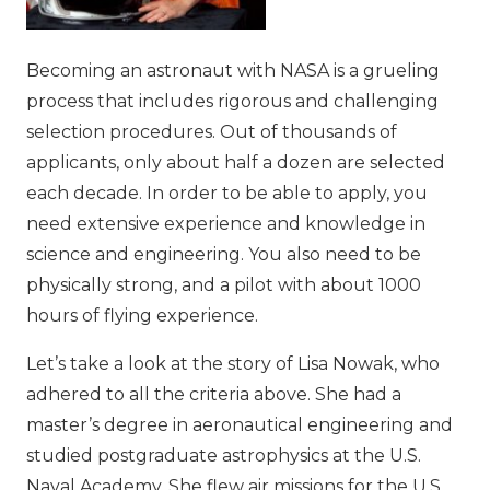
Becoming an astronaut with NASA is a grueling
process that includes rigorous and challenging
selection procedures. Out of thousands of
applicants, only about half a dozen are selected
each decade. In order to be able to apply, you
need extensive experience and knowledge in
science and engineering. You also need to be
physically strong, and a pilot with about 1000
hours of flying experience.
Let’s take a look at the story of Lisa Nowak, who
adhered to all the criteria above. She had a
master’s degree in aeronautical engineering and
studied postgraduate astrophysics at the U.S.
Naval Academy. She flew air missions for the U.S.