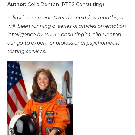
Author:
Celia Denton (PTES Consulting)
Editor’s comment: Over the next few months, we
will been running a series of articles on emotion
intelligence by PTES Consulting’s Celia Denton,
our go-to expert for professional psychometric
testing services.