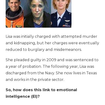
Lisa was initially charged with attempted murder
and kidnapping, but her charges were eventually
reduced to burglary and misdemeanors.
She pleaded guilty in 2009 and was sentenced to
a year of probation. The following year, Lisa was
discharged from the Navy. She now lives in Texas
and works in the private sector.
So, how does this link to emotional
intelligence (EI)?