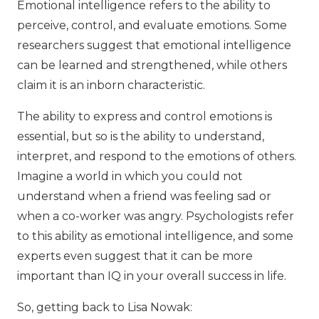
Emotional intelligence refers to the ability to
perceive, control, and evaluate emotions. Some
researchers suggest that emotional intelligence
can be learned and strengthened, while others
claim it is an inborn characteristic.
The ability to express and control emotions is
essential, but so is the ability to understand,
interpret, and respond to the emotions of others.
Imagine a world in which you could not
understand when a friend was feeling sad or
when a co-worker was angry. Psychologists refer
to this ability as emotional intelligence, and some
experts even suggest that it can be more
important than IQ in your overall success in life.
So, getting back to Lisa Nowak: