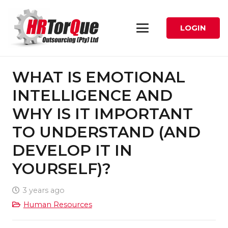
LOGIN
WHAT IS EMOTIONAL
INTELLIGENCE AND
WHY IS IT IMPORTANT
TO UNDERSTAND (AND
DEVELOP IT IN
YOURSELF)?
3 years ago
Human Resources