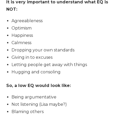
It is very important to understand what EQ is
NOT:
Agreeableness
Optimism
Happiness
Calmness
Dropping your own standards
Giving in to excuses
Letting people get away with things
Hugging and consoling
So, a low EQ would look like:
Being argumentative
Not listening (Lisa maybe?)
Blaming others