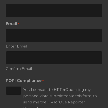
Email
*
Enter Email
Confirm Email
POPI Compliance
*
Yes, I consent to HRTorQue using my
personal data submitted via this form, to
send me the HRTorQue Reporter