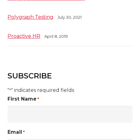
Polygraph Testing
July 30, 2021
Proactive HR
April 8, 2019
SUBSCRIBE
"
" indicates required fields
*
First Name
*
Email
*