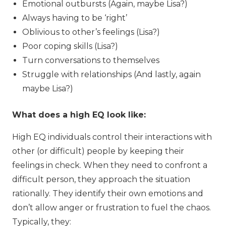
Emotional outbursts (Again, maybe Lisa?)
Always having to be ‘right’
Oblivious to other’s feelings (Lisa?)
Poor coping skills (Lisa?)
Turn conversations to themselves
Struggle with relationships (And lastly, again
maybe Lisa?)
What does a high EQ look like:
High EQ individuals control their interactions with
other (or difficult) people by keeping their
feelings in check. When they need to confront a
difficult person, they approach the situation
rationally. They identify their own emotions and
don’t allow anger or frustration to fuel the chaos.
Typically, they: