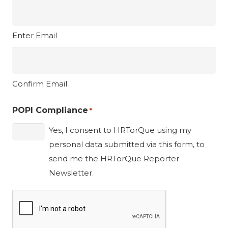
Enter Email
Confirm Email
POPI Compliance
*
Yes, I consent to HRTorQue using my
personal data submitted via this form, to
send me the HRTorQue Reporter
Newsletter.