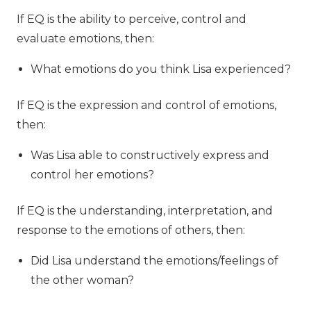
If EQ is the ability to perceive, control and
evaluate emotions, then:
What emotions do you think Lisa experienced?
If EQ is the expression and control of emotions,
then:
Was Lisa able to constructively express and
control her emotions?
If EQ is the understanding, interpretation, and
response to the emotions of others, then:
Did Lisa understand the emotions/feelings of
the other woman?