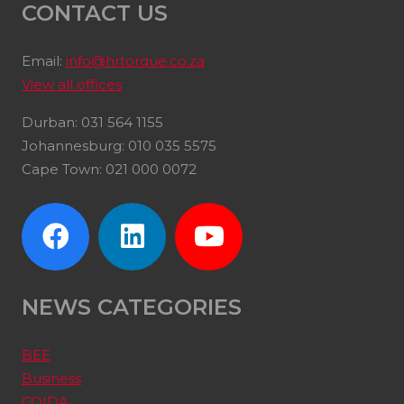
CONTACT US
Email:
info@hrtorque.co.za
View all offices
Durban: 031 564 1155
Johannesburg: 010 035 5575
Cape Town: 021 000 0072
NEWS CATEGORIES
BEE
Business
COIDA