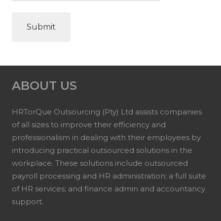
ABOUT US
HRTorQue Outsourcing (Pty) Ltd assists companies
of all sizes to improve their efficiency and
professionalism in dealing with their employees by
introducing practical outsourced solutions in the
workplace. These solutions include outsourced
payroll processing and HR administration; a full suite
of HR services; and finance admin and accountancy
support.