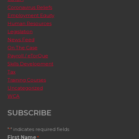
Coronavirus Reliefs
Employment Equity
Human Resources
Legislation
News Feed
On The Case
Payroll / eTorQue
Skills Development
Tax
Training Courses
Uncategorized
WCA
SUBSCRIBE
"
" indicates required fields
*
First Name
*