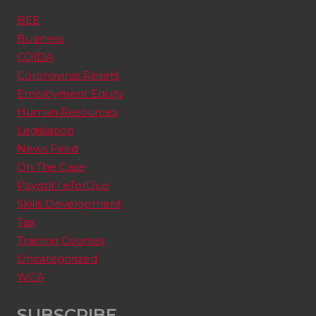
BEE
Business
COIDA
Coronavirus Reliefs
Employment Equity
Human Resources
Legislation
News Feed
On The Case
Payroll / eTorQue
Skills Development
Tax
Training Courses
Uncategorized
WCA
SUBSCRIBE