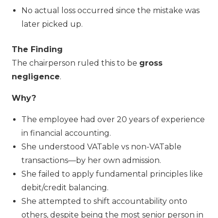
No actual loss occurred since the mistake was
later picked up.
The Finding
The chairperson ruled this to be
gross
negligence
.
Why?
The employee had over 20 years of experience
in financial accounting.
She understood VATable vs non-VATable
transactions—by her own admission.
She failed to apply fundamental principles like
debit/credit balancing.
She attempted to shift accountability onto
others, despite being the most senior person in