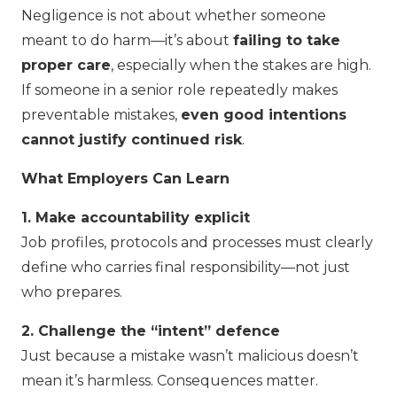
Negligence is not about whether someone
meant to do harm—it’s about
failing to take
proper care
, especially when the stakes are high.
If someone in a senior role repeatedly makes
preventable mistakes,
even good intentions
cannot justify continued risk
.
What Employers Can Learn
1. Make accountability explicit
Job profiles, protocols and processes must clearly
define who carries final responsibility—not just
who prepares.
2. Challenge the “intent” defence
Just because a mistake wasn’t malicious doesn’t
mean it’s harmless. Consequences matter.