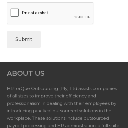
ABOUT US
HRTorQue Outsourcing (Pty) Ltd assists companies
of all sizes to improve their efficiency and
professionalism in dealing with their employees by
introducing practical outsourced solutions in the
workplace. These solutions include outsourced
payroll processing and HR administration; a full suite