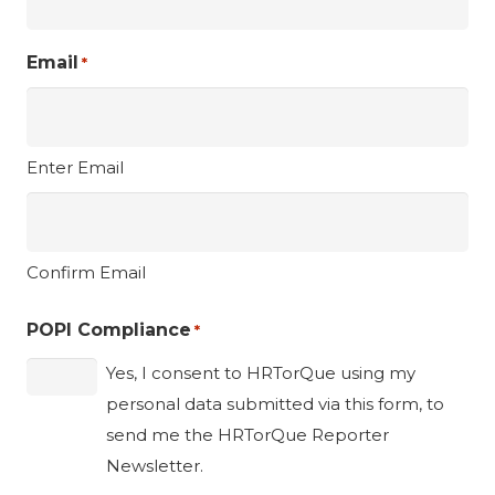
Email
*
Enter Email
Confirm Email
POPI Compliance
*
Yes, I consent to HRTorQue using my
personal data submitted via this form, to
send me the HRTorQue Reporter
Newsletter.