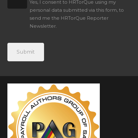
Yes, I consent to HRTorQue using my
personal data submitted via this form, to
send me the HRTorQue Reporter
Newsletter.