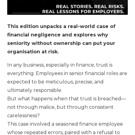
This edition unpacks a real-world case of
financial negligence and explores why
seniority without ownership can put your
organisation at risk.
In any business, especially in finance, trust is
everything. Employees in senior financial roles are
expected to be meticulous, precise, and
ultimately responsible.
But what happens when that trust is breached—
not through malice, but through consistent
carelessness?
This case involved a seasoned finance employee
whose repeated errors, paired with a refusal to