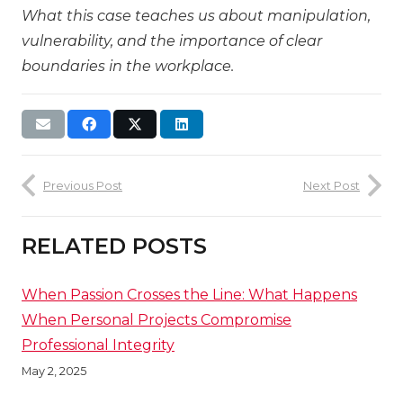
What this case teaches us about manipulation,
vulnerability, and the importance of clear
boundaries in the workplace.
Previous Post
Next Post
RELATED POSTS
When Passion Crosses the Line: What Happens
When Personal Projects Compromise
Professional Integrity
May 2, 2025