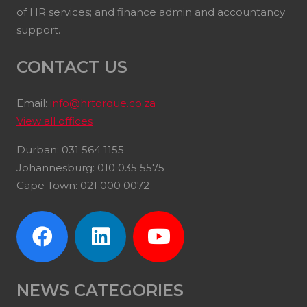
of HR services; and finance admin and accountancy
support.
CONTACT US
Email:
info@hrtorque.co.za
View all offices
Durban: 031 564 1155
Johannesburg: 010 035 5575
Cape Town: 021 000 0072
NEWS CATEGORIES