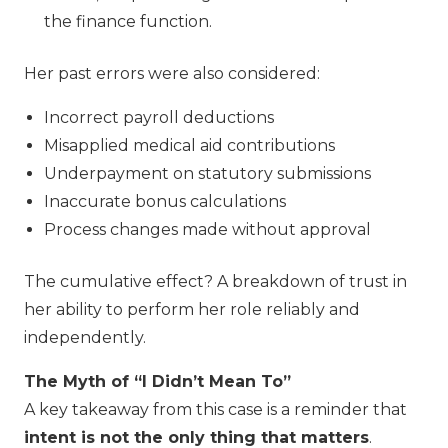
the finance function.
Her past errors were also considered:
Incorrect payroll deductions
Misapplied medical aid contributions
Underpayment on statutory submissions
Inaccurate bonus calculations
Process changes made without approval
The cumulative effect? A breakdown of trust in
her ability to perform her role reliably and
independently.
The Myth of “I Didn’t Mean To”
A key takeaway from this case is a reminder that
intent is not the only thing that matters
.