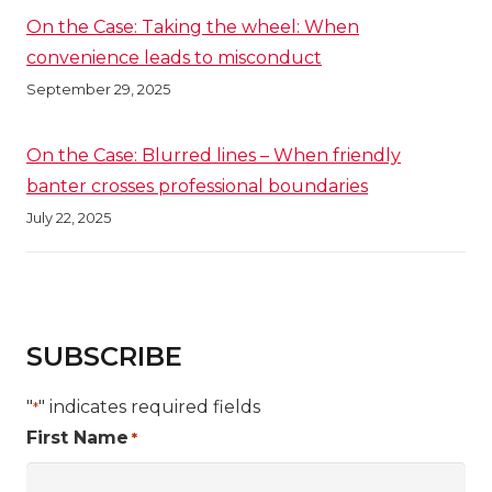
On the Case: Taking the wheel: When
convenience leads to misconduct
September 29, 2025
On the Case: Blurred lines – When friendly
banter crosses professional boundaries
July 22, 2025
SUBSCRIBE
"
" indicates required fields
*
First Name
*