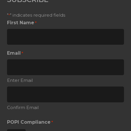
"
" indicates required fields
*
First Name
*
Email
*
Enter Email
Confirm Email
POPI Compliance
*