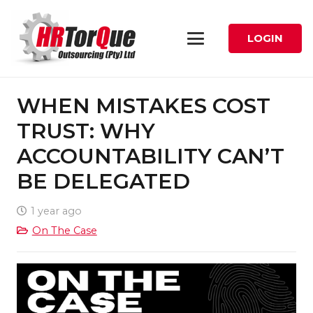
LOGIN
WHEN MISTAKES COST
TRUST: WHY
ACCOUNTABILITY CAN’T
BE DELEGATED
1 year ago
On The Case