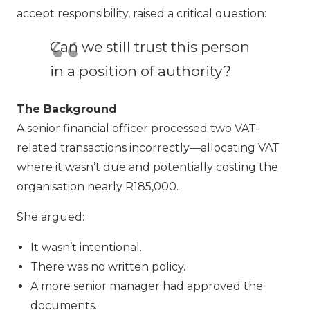
accept responsibility, raised a critical question:
Can we still trust this person
in a position of authority?
The Background
A senior financial officer processed two VAT-
related transactions incorrectly—allocating VAT
where it wasn’t due and potentially costing the
organisation nearly R185,000.
She argued:
It wasn’t intentional.
There was no written policy.
A more senior manager had approved the
documents.