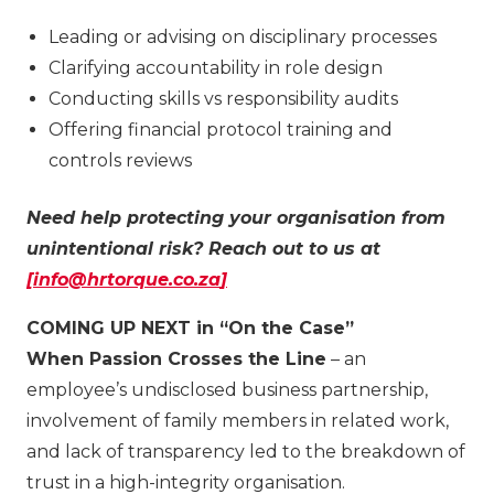
Leading or advising on disciplinary processes
Clarifying accountability in role design
Conducting skills vs responsibility audits
Offering financial protocol training and
controls reviews
Need help protecting your organisation from
unintentional risk? Reach out to us at
[
info@hrtorque.co.za
]
COMING UP NEXT in “On the Case”
When Passion Crosses the Line
– an
employee’s undisclosed business partnership,
involvement of family members in related work,
and lack of transparency led to the breakdown of
trust in a high-integrity organisation.