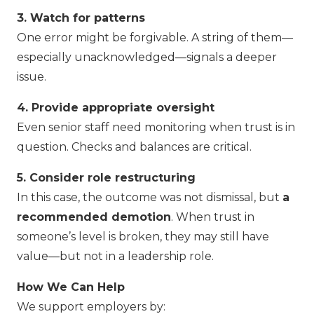
3. Watch for patterns
One error might be forgivable. A string of them—
especially unacknowledged—signals a deeper
issue.
4. Provide appropriate oversight
Even senior staff need monitoring when trust is in
question. Checks and balances are critical.
5. Consider role restructuring
In this case, the outcome was not dismissal, but
a
recommended demotion
. When trust in
someone’s level is broken, they may still have
value—but not in a leadership role.
How We Can Help
We support employers by: