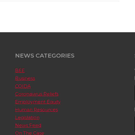
NEWS CATEGORIES
BEE
Business
COIDA
Coronavirus Reliefs
Employment Equity
Human Resources
Legislation
News Feed
On The Case