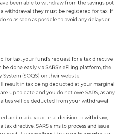
have been able to withdraw from the savings pot
 withdrawal they must be registered for tax. If
o do so as soon as possible to avoid any delays or
ed for tax, your fund’s request for a tax directive
 be done easily via SARS’s eFiling platform, the
 System (SOQS) on their website.
ill result in tax being deducted at your marginal
ns are up to date and you do not owe SARS, as any
alties will be deducted from your withdrawal
ered and made your final decision to withdraw,
a tax directive. SARS aims to process and issue