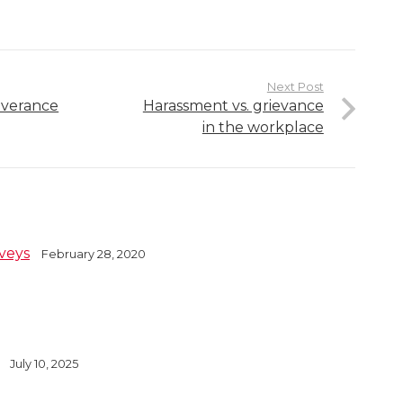
Next Post
everance
Harassment vs. grievance
in the workplace
veys
February 28, 2020
July 10, 2025