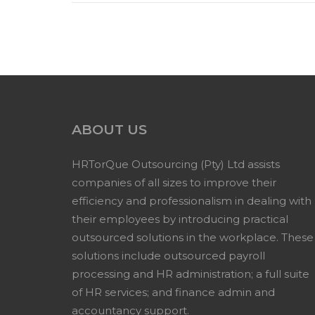
ABOUT US
HRTorQue Outsourcing (Pty) Ltd assists
companies of all sizes to improve their
efficiency and professionalism in dealing with
their employees by introducing practical
outsourced solutions in the workplace. These
solutions include outsourced payroll
processing and HR administration; a full suite
of HR services; and finance admin and
accountancy support.