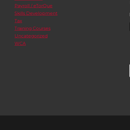
Payroll / eTorQue
Skills Development
Tax
Training Courses
Uncategorized
WCA