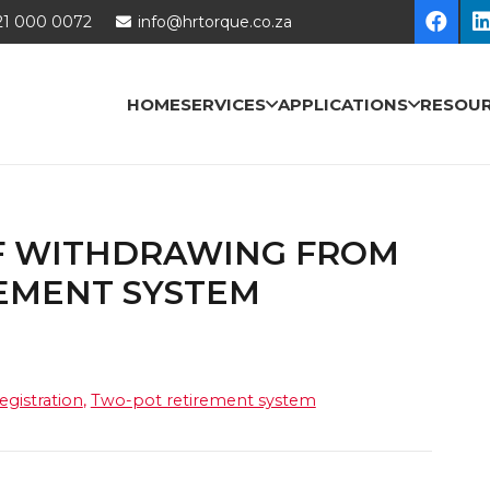
21 000 0072
info@hrtorque.co.za
HOME
SERVICES
APPLICATIONS
RESOU
OF WITHDRAWING FROM
EMENT SYSTEM
egistration
,
Two-pot retirement system