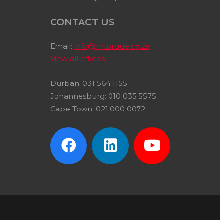
CONTACT US
Email:
info@hrtorque.co.za
View all offices
Durban: 031 564 1155
Johannesburg: 010 035 5575
Cape Town: 021 000 0072