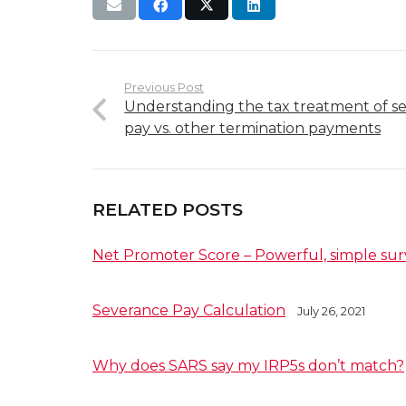
Previous Post
Understanding the tax treatment of s
pay vs. other termination payments
RELATED POSTS
Net Promoter Score – Powerful, simple sur
Severance Pay Calculation
July 26, 2021
Why does SARS say my IRP5s don’t match?