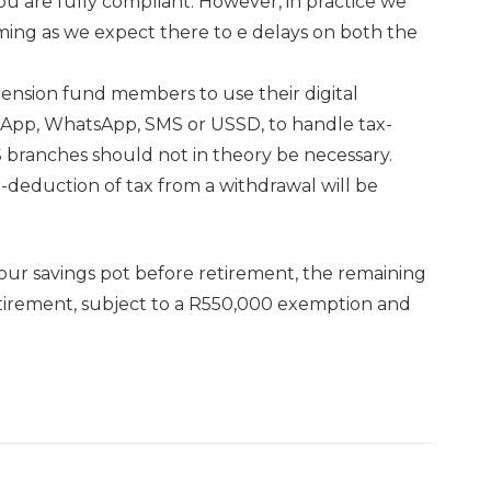
you are fully compliant. However, in practice we
ing as we expect there to e delays on both the
pension fund members to use their digital
biApp, WhatsApp, SMS or USSD, to handle tax-
RS branches should not in theory be necessary.
-deduction of tax from a withdrawal will be
your savings pot before retirement, the remaining
tirement, subject to a R550,000 exemption and