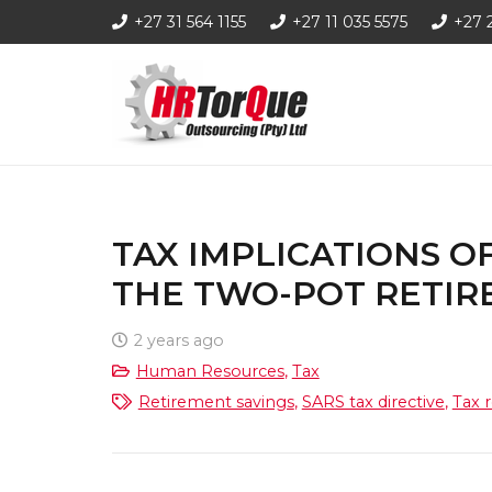
+27 31 564 1155
+27 11 035 5575
+27 
TAX IMPLICATIONS 
THE TWO-POT RETIR
2 years ago
Human Resources
,
Tax
Retirement savings
,
SARS tax directive
,
Tax r