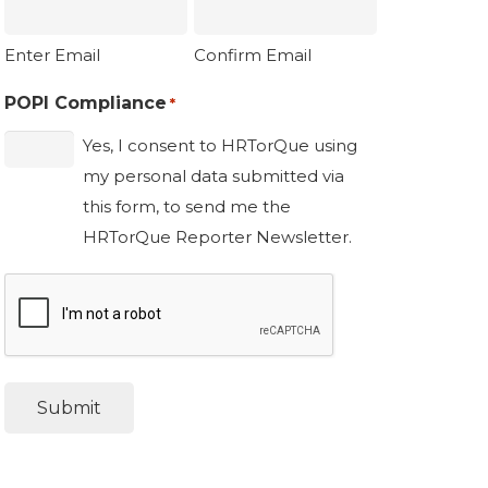
Enter Email
Confirm Email
POPI Compliance
*
Yes, I consent to HRTorQue using
my personal data submitted via
this form, to send me the
HRTorQue Reporter Newsletter.