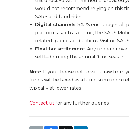
this directive within 48 hours, provided 
would not recommend relying on this tim
SARS and fund sides.
Digital channels
: SARS encourages all 
platforms, such as eFiling, the SARS Mo
related queries and actions. Visiting SA
Final tax settlement
: Any under or over
settled during the annual filing season.
Note
: If you choose not to withdraw from 
funds will be taxed as a lump sum upon re
typically at lower rates.
Contact us
for any further queries.