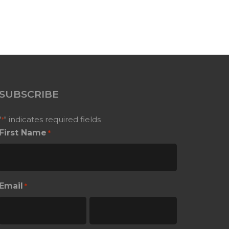
SUBSCRIBE
"
" indicates required fields
*
First Name
*
Email
*