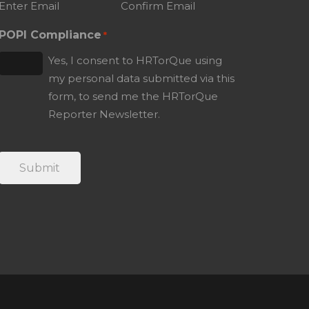
Enter Email
Confirm Email
POPI Compliance
*
Yes, I consent to HRTorQue using
my personal data submitted via this
form, to send me the HRTorQue
Reporter Newsletter.