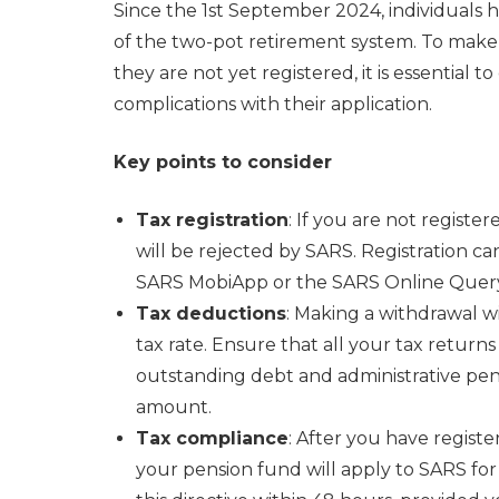
Since the 1st September 2024, individuals 
of the two-pot retirement system. To make a
they are not yet registered, it is essential t
complications with their application.
Key points to consider
Tax registration
: If you are not register
will be rejected by SARS. Registration can
SARS MobiApp or the SARS Online Query
Tax deductions
: Making a withdrawal w
tax rate. Ensure that all your tax retur
outstanding debt and administrative pen
amount.
Tax compliance
: After you have regist
your pension fund will apply to SARS for 