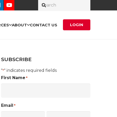
LOGIN
RCES
ABOUT
CONTACT US
SUBSCRIBE
"
" indicates required fields
*
First Name
*
Email
*