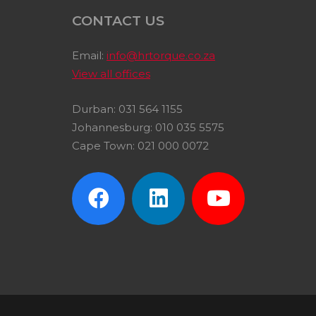
CONTACT US
Email:
info@hrtorque.co.za
View all offices
Durban: 031 564 1155
Johannesburg: 010 035 5575
Cape Town: 021 000 0072