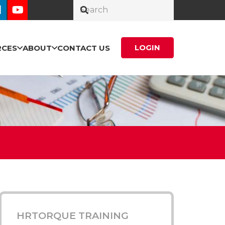
LOGIN
RCES
ABOUT
CONTACT US
HRTORQUE TRAINING