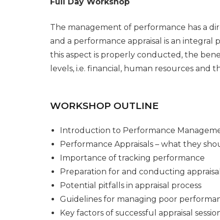
Full Day Workshop
The management of performance has a direc
and a performance appraisal is an integral
this aspect is properly conducted, the benef
levels, i.e. financial, human resources and 
WORKSHOP OUTLINE
Introduction to Performance Managem
Performance Appraisals – what they shou
Importance of tracking performance
Preparation for and conducting appraisa
Potential pitfalls in appraisal process
Guidelines for managing poor performa
Key factors of successful appraisal sessio