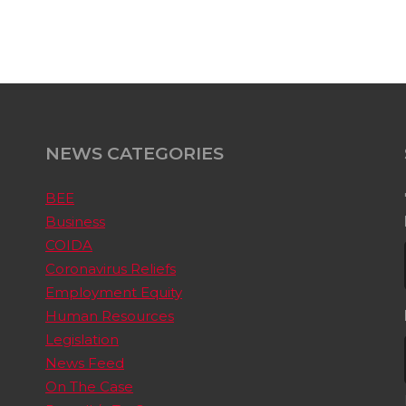
NEWS CATEGORIES
BEE
Business
COIDA
Coronavirus Reliefs
Employment Equity
Human Resources
Legislation
News Feed
On The Case