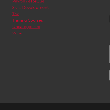
Payroll / eTorQue
Skills Development
Tax
Training Courses
Uncategorized
WCA