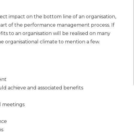
t impact on the bottom line of an organisation,
 part of the performance management process. If
its to an organisation will be realised on many
the organisational climate to mention a few.
ent
ld achieve and associated benefits
l meetings
nce
ns