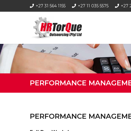
+27 31 564 1155
+27 11 035 5575
+27 
PERFORMANCE MANAGEM
PERFORMANCE MANAGEM