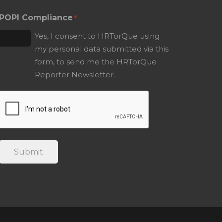
POPI Compliance
*
Yes, I consent to HRTorQue using
my personal data submitted via this
form, to send me the HRTorQue
Reporter Newsletter.