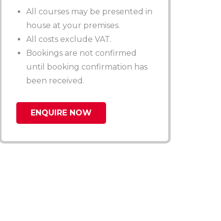
All courses may be presented in
house at your premises.
All costs exclude VAT.
Bookings are not confirmed
until booking confirmation has
been received.
ENQUIRE NOW