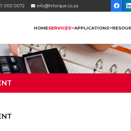
21 000 0072
info@hrtorque.co.za
HOME
SERVICES
APPLICATIONS
RESOU
ENT
ENT