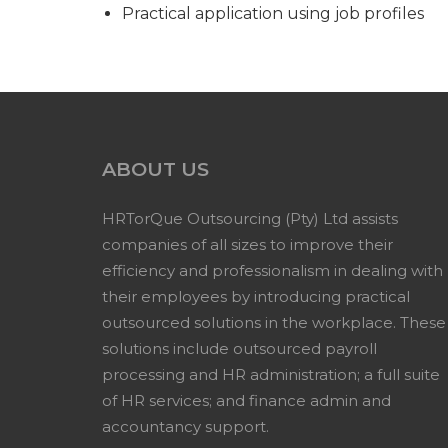
Practical application using job profiles
ABOUT US
HRTorQue Outsourcing (Pty) Ltd assists
companies of all sizes to improve their
efficiency and professionalism in dealing with
their employees by introducing practical
outsourced solutions in the workplace. These
solutions include outsourced payroll
processing and HR administration; a full suite
of HR services; and finance admin and
accountancy support.