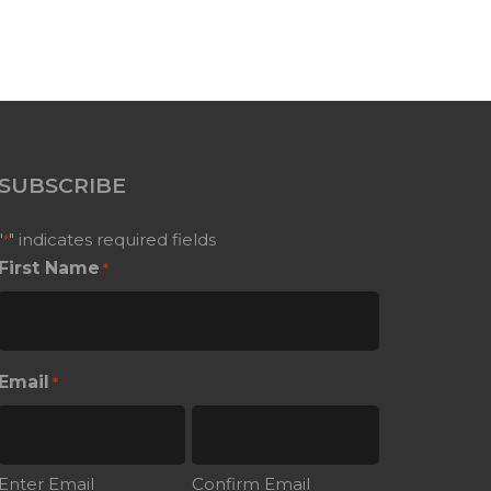
SUBSCRIBE
"
" indicates required fields
*
First Name
*
Email
*
Enter Email
Confirm Email