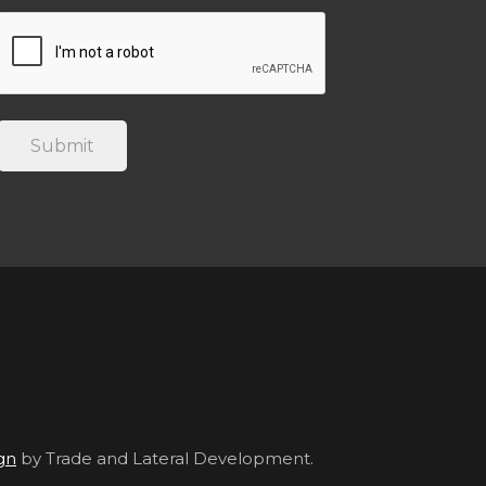
gn
by Trade and Lateral Development.