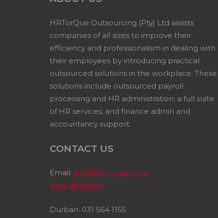
HRTorQue Outsourcing (Pty) Ltd assists
companies of all sizes to improve their
efficiency and professionalism in dealing with
their employees by introducing practical
outsourced solutions in the workplace. These
solutions include outsourced payroll
processing and HR administration; a full suite
of HR services; and finance admin and
accountancy support.
CONTACT US
Email:
info@hrtorque.co.za
View all offices
Durban: 031 564 1155