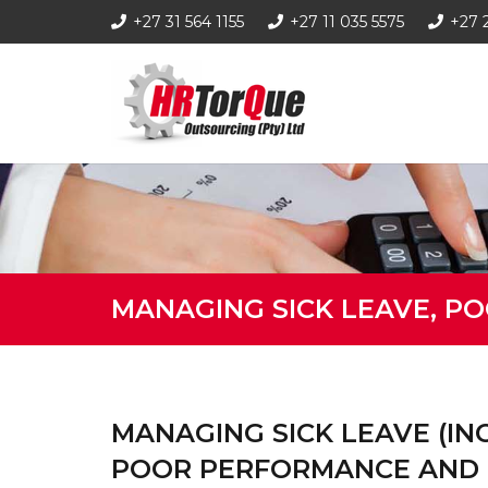
+27 31 564 1155
+27 11 035 5575
+27 
MANAGING SICK LEAVE, P
MANAGING SICK LEAVE (INCL
POOR PERFORMANCE AND 