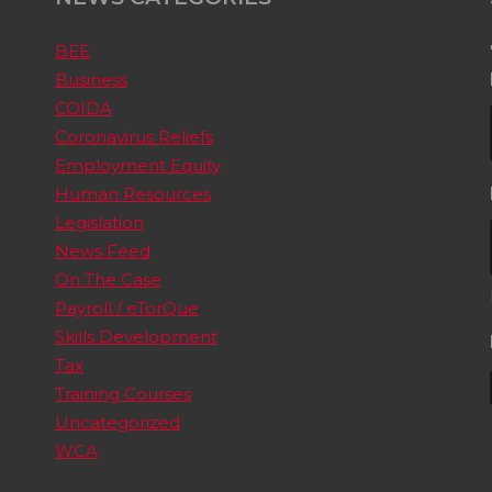
BEE
Business
COIDA
Coronavirus Reliefs
Employment Equity
Human Resources
Legislation
News Feed
On The Case
Payroll / eTorQue
Skills Development
Tax
Training Courses
Uncategorized
WCA