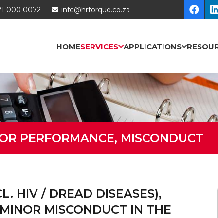
21 000 0072
info@hrtorque.co.za
HOME
SERVICES
APPLICATIONS
RESOU
OOR PERFORMANCE, MISCONDUCT
. HIV / DREAD DISEASES),
MINOR MISCONDUCT IN THE