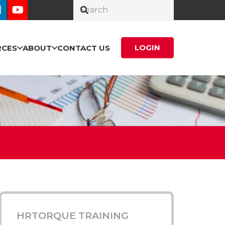
LOGIN
RCES
ABOUT
CONTACT US
HRTORQUE TRAINING