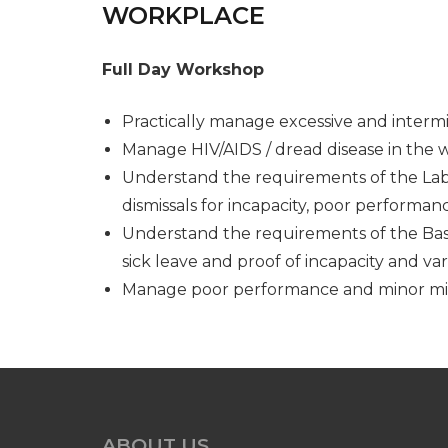
WORKPLACE
Full Day Workshop
Practically manage excessive and interm
Manage HIV/AIDS / dread disease in the 
Understand the requirements of the Labou
dismissals for incapacity, poor performa
Understand the requirements of the Basi
sick leave and proof of incapacity and var
Manage poor performance and minor m
ABOUT US