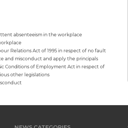
ittent absenteeism in the workplace
workplace
r Relations Act of 1995 in respect of no fault
nce and misconduct and apply the principals
c Conditions of Employment Act in respect of
ious other legislations
isconduct
NEWS CATEGORIES