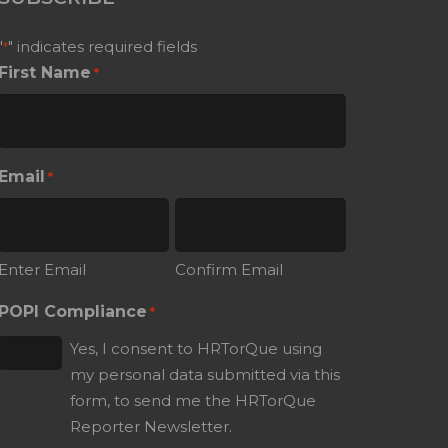
"
" indicates required fields
*
First Name
*
Email
*
Enter Email
Confirm Email
POPI Compliance
*
Yes, I consent to HRTorQue using
my personal data submitted via this
form, to send me the HRTorQue
Reporter Newsletter.