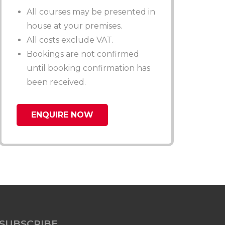
All courses may be presented in
house at your premises.
All costs exclude VAT.
Bookings are not confirmed
until booking confirmation has
been received.
ENQUIRE NOW
SUBSCRIBE