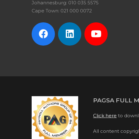
Johannesburg: 010 035 5575
Cape Town: 021 000 0072
PAGSA FULL 
Click here
to downl
All content copyri