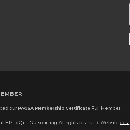
MEMBER
oad our
PAGSA Membership Certificate
Full Member.
ght HRTorQue Outsourcing. All rights reserved. Website
desi