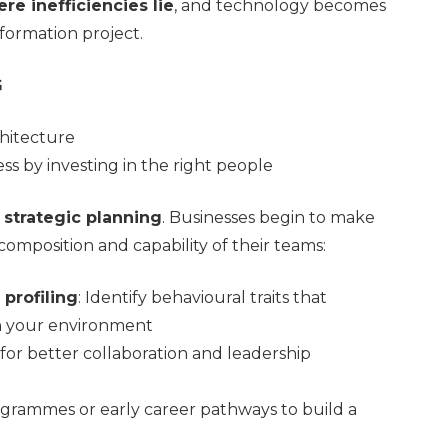
re inefficiencies lie
, and technology becomes
sformation project.
G
hitecture
s by investing in the right people
n strategic planning
. Businesses begin to make
omposition and capability of their teams:
profiling
: Identify behavioural traits that
n your environment
 for better collaboration and leadership
grammes or early career pathways to build a