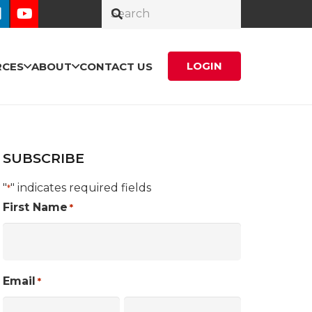
LOGIN
RCES
ABOUT
CONTACT US
SUBSCRIBE
"
" indicates required fields
*
First Name
*
Email
*