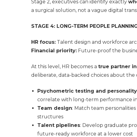
Stage 2, executives can identify exactly
whe
a surgical solution, not a vague digital tran
STAGE 4: LONG-TERM PEOPLE PLANNIN
HR focus:
Talent design and workforce arc
Financial priority:
Future-proof the busines
At this level, HR becomes a
true partner i
deliberate, data-backed choices about the c
Psychometric testing and personality 
correlate with long-term performance i
Team design
: Match team personalities
structures
Talent pipelines
: Develop graduate pro
future-ready workforce at a lower cost