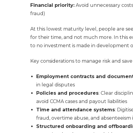
Financial priority:
Avoid unnecessary costs (
fraud)
At this lowest maturity level, people are se
for their time, and not much more. In this en
to no investment is made in development o
Key considerations to manage risk and save 
Employment contracts and document
in legal disputes
Policies and procedures
: Clear discip
avoid CCMA cases and payout liabilities
Time and attendance systems
: Digit
fraud, overtime abuse, and absenteeism 
Structured onboarding and offboard