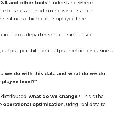
T&A and other tools
: Understand where
rvice businesses or admin-heavy operations
are eating up high-cost employee time
pare across departments or teams to spot
, output per shift, and output metrics by business
o we do with this data and what do we do
mployee level?”
distributed,
what do we change?
This is the
to
operational optimisation
, using real data to