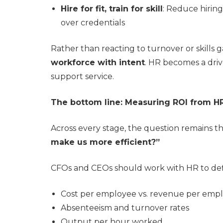
Hire for fit, train for skill
: Reduce hiring 
over credentials
Rather than reacting to turnover or skills
workforce with intent
. HR becomes a driv
support service.
The bottom line: Measuring ROI from H
Across every stage, the question remains t
make us more efficient?”
CFOs and CEOs should work with HR to defin
Cost per employee vs. revenue per emp
Absenteeism and turnover rates
Output per hour worked