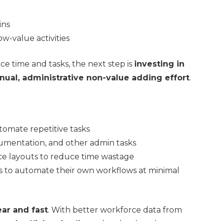
ins
w-value activities
ce time and tasks, the next step is
investing in
nual, administrative non-value adding effort
.
tomate repetitive tasks
cumentation, and other admin tasks
ce layouts to reduce time wastage
to automate their own workflows at minimal
ear and fast
. With better workforce data from