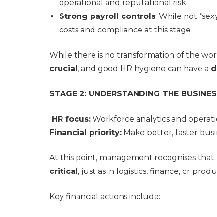
operational and reputational risk
Strong payroll controls
: While not “sex
costs and compliance at this stage
While there is no transformation of the wor
crucial
, and good HR hygiene can have a
d
STAGE 2: UNDERSTANDING THE BUSINES
HR focus:
Workforce analytics and operatio
Financial priority:
Make better, faster busi
At this point, management recognises that
critical
, just as in logistics, finance, or prod
Key financial actions include: