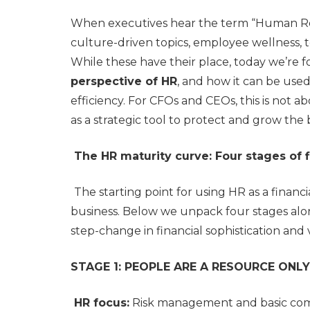
When executives hear the term “Human Reso
culture-driven topics, employee wellness, t
While these have their place, today we’re 
perspective of HR
, and how it can be used
efficiency. For CFOs and CEOs, this is not a
as a strategic tool to protect and grow the 
The HR maturity curve: Four stages of f
The starting point for using HR as a financ
business. Below we unpack four stages alo
step-change in financial sophistication and
STAGE 1: PEOPLE ARE A RESOURCE ONLY
HR focus:
Risk management and basic co