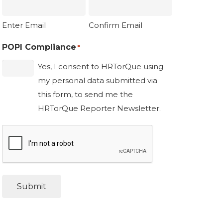
Enter Email
Confirm Email
POPI Compliance
*
Yes, I consent to HRTorQue using
my personal data submitted via
this form, to send me the
HRTorQue Reporter Newsletter.