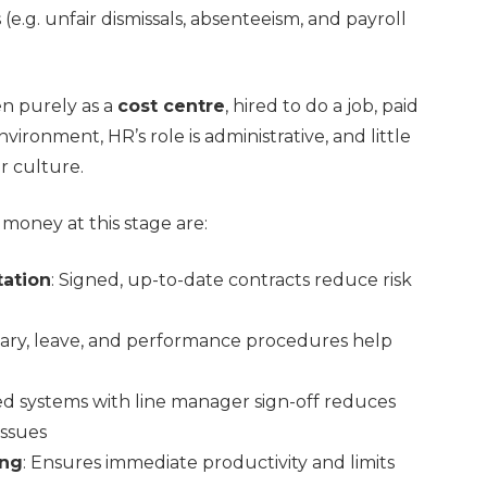
e.g. unfair dismissals, absenteeism, and payroll
en purely as a
cost centre
, hired to do a job, paid
vironment, HR’s role is administrative, and little
r culture.
money at this stage are:
ation
: Signed, up-to-date contracts reduce risk
linary, leave, and performance procedures help
ised systems with line manager sign-off reduces
issues
ing
: Ensures immediate productivity and limits