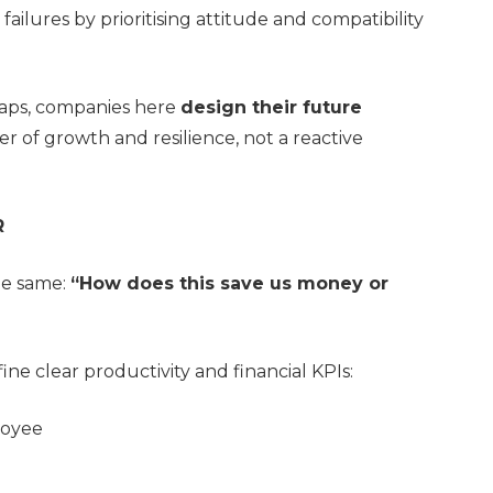
failures by prioritising attitude and compatibility
 gaps, companies here
design their future
er of growth and resilience, not a reactive
R
he same:
“How does this save us money or
e clear productivity and financial KPIs:
loyee