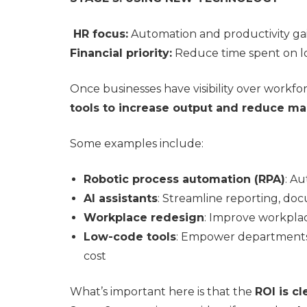
HR focus:
Automation and productivity ga
Financial priority:
Reduce time spent on lo
Once businesses have visibility over workfor
tools to increase output and reduce ma
Some examples include:
Robotic process automation (RPA)
: Au
AI assistants
: Streamline reporting, do
Workplace redesign
: Improve workpla
Low-code tools
: Empower departments 
cost
What’s important here is that the
ROI is cl