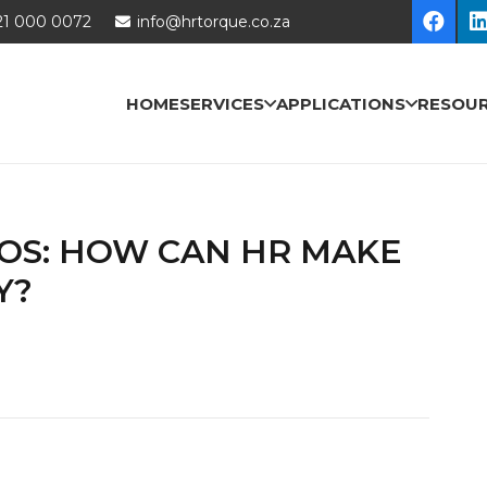
21 000 0072
info@hrtorque.co.za
HOME
SERVICES
APPLICATIONS
RESOU
EOS: HOW CAN HR MAKE
Y?