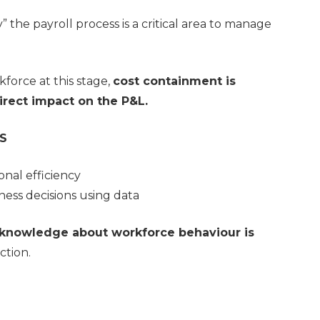
y” the payroll process is a critical area to manage
kforce at this stage,
cost containment is
irect impact on the P&L.
S
nal efficiency
ness decisions using data
knowledge about workforce behaviour is
uction.