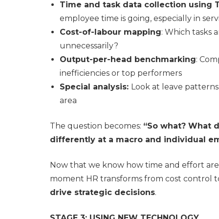
Time and task data collection using 
employee time is going, especially in se
Cost-of-labour mapping
: Which tasks 
unnecessarily?
Output-per-head benchmarking
: Com
inefficiencies or top performers
Special analysis:
Look at leave patterns
area
The question becomes:
“So what? What d
differently at a macro and individual e
Now that we know how time and effort are 
moment HR transforms from cost control 
drive strategic decisions
.
STAGE 3: USING NEW TECHNOLOGY