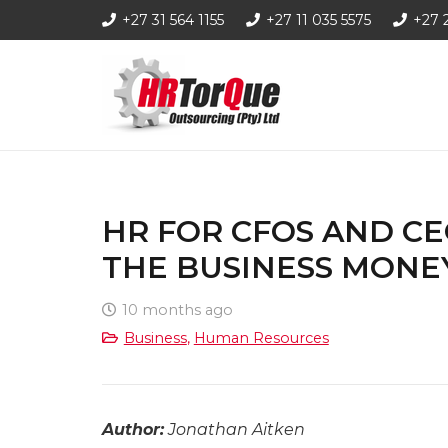
+27 31 564 1155
+27 11 035 5575
+27 
HR FOR CFOS AND C
THE BUSINESS MONE
10 months ago
Business
,
Human Resources
Author:
Jonathan Aitken