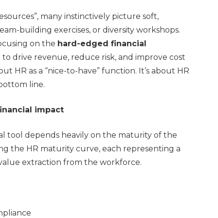
urces”, many instinctively picture soft,
eam-building exercises, or diversity workshops.
focusing on the
hard-edged financial
 to drive revenue, reduce risk, and improve cost
bout HR as a “nice-to-have” function. It’s about HR
bottom line.
inancial impact
ial tool depends heavily on the maturity of the
ng the HR maturity curve, each representing a
 value extraction from the workforce.
mpliance