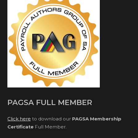
PAGSA FULL MEMBER
Click here
to download our
PAGSA Membership
Certificate
Full Member.