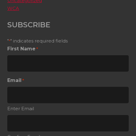
Uncategorized
WCA
SUBSCRIBE
"
" indicates required fields
*
First Name
*
Email
*
Enter Email