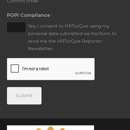
Confirm Email
POPI Compliance
*
Yes, I consent to HRTorQue using my
personal data submitted via this form, to
send me the HRTorQue Reporter
Newsletter.