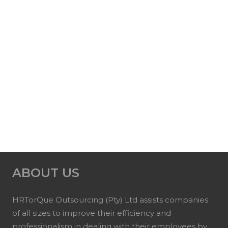
ABOUT US
HRTorQue Outsourcing (Pty) Ltd assists companies
of all sizes to improve their efficiency and
professionalism in dealing with their employees by