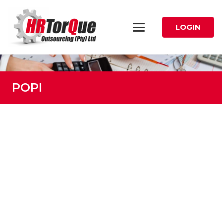
LOGIN
POPI