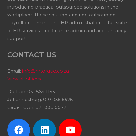
introducing practical outsourced solutions in the
workplace. These solutions include outsourced
payroll processing and HR administration; a full suite
of HR services; and finance admin and accountancy
support.
CONTACT US
Email:
info@hrtorque.co.za
View all offices
Durban: 031 564 1155
Johannesburg: 010 035 5575
Cape Town: 021 000 0072