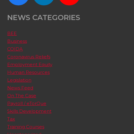
NEWS CATEGORIES
BEE
Business
COIDA
Coronavirus Reliefs
Employment Equity
Human Resources
Legislation
News Feed
On The Case
Payroll / eTorQue
Skills Development
Tax
Training Courses