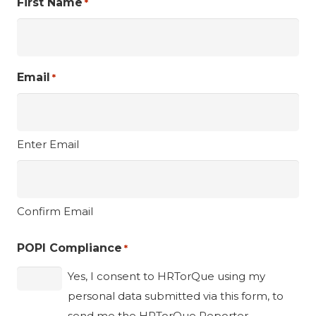
First Name
*
Email
*
Enter Email
Confirm Email
POPI Compliance
*
Yes, I consent to HRTorQue using my
personal data submitted via this form, to
send me the HRTorQue Reporter