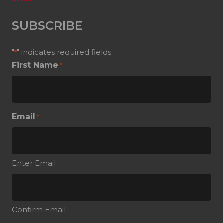
SUBSCRIBE
"
" indicates required fields
*
First Name
*
Email
*
Enter Email
Confirm Email