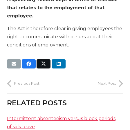
that relates to the employment of that
employee.
The Act is therefore clear in giving employees the
right to communicate with others about their
conditions of employment.
Previous Post
Next Post
RELATED POSTS
Intermittent absenteeism versus block periods
of sick leave