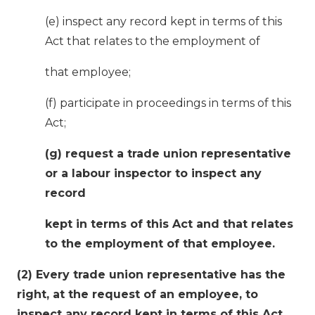
(e) inspect any record kept in terms of this
Act that relates to the employment of
that employee;
(f) participate in proceedings in terms of this
Act;
(g) request a trade union representative
or a labour inspector to inspect any
record
kept in terms of this Act and that relates
to the employment of that employee.
(2) Every trade union representative has the
right, at the request of an employee, to
inspect any record kept in terms of this Act