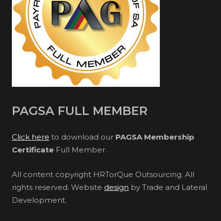
PAGSA FULL MEMBER
Click here
to download our
PAGSA Membership
Certificate
Full Member.
All content copyright HRTorQue Outsourcing. All
rights reserved. Website
design
by Trade and Lateral
Development.