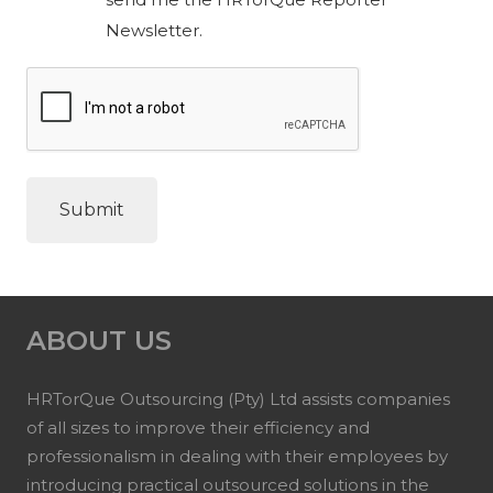
Newsletter.
ABOUT US
HRTorQue Outsourcing (Pty) Ltd assists companies
of all sizes to improve their efficiency and
professionalism in dealing with their employees by
introducing practical outsourced solutions in the