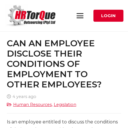
LOGIN
CAN AN EMPLOYEE
DISCLOSE THEIR
CONDITIONS OF
EMPLOYMENT TO
OTHER EMPLOYEES?
4 years ago
Human Resources
,
Legislation
Is an employee entitled to discuss the conditions