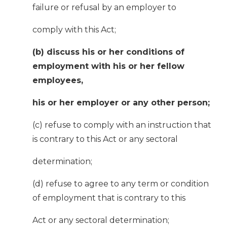
failure or refusal by an employer to
comply with this Act;
(b) discuss his or her conditions of
employment with his or her fellow
employees,
his or her employer or any other person;
(c) refuse to comply with an instruction that
is contrary to this Act or any sectoral
determination;
(d) refuse to agree to any term or condition
of employment that is contrary to this
Act or any sectoral determination;