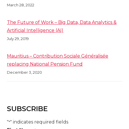
March 28, 2022
The Future of Work – Big Data, Data Analytics &
Artificial Intelligence (AI)
July 29, 2019
Mauritius – Contribution Sociale Généralisée
replacing National Pension Fund
December 3, 2020
SUBSCRIBE
"
" indicates required fields
*