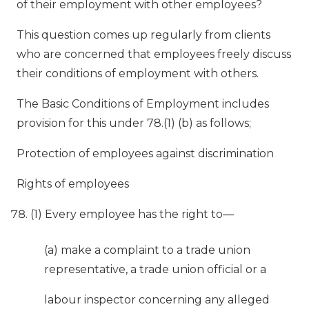
of their employment with other employees?
This question comes up regularly from clients
who are concerned that employees freely discuss
their conditions of employment with others.
The Basic Conditions of Employment includes
provision for this under 78.(1) (b) as follows;
Protection of employees against discrimination
Rights of employees
(1) Every employee has the right to—
(a) make a complaint to a trade union
representative, a trade union official or a
labour inspector concerning any alleged