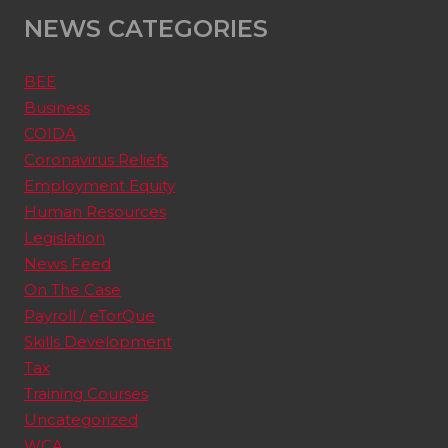
NEWS CATEGORIES
BEE
Business
COIDA
Coronavirus Reliefs
Employment Equity
Human Resources
Legislation
News Feed
On The Case
Payroll / eTorQue
Skills Development
Tax
Training Courses
Uncategorized
WCA