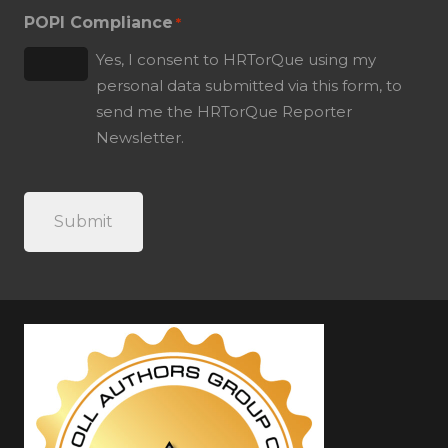
POPI Compliance
*
Yes, I consent to HRTorQue using my
personal data submitted via this form, to
send me the HRTorQue Reporter
Newsletter.