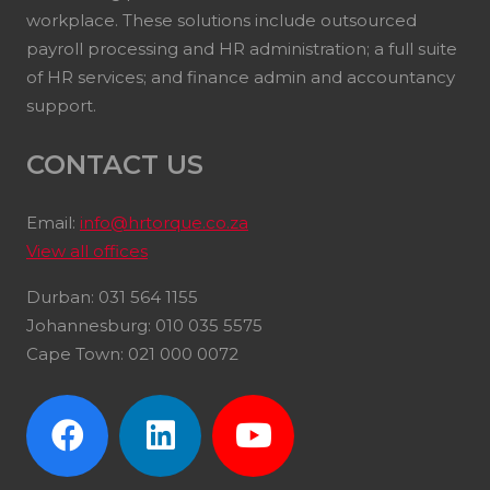
workplace. These solutions include outsourced
payroll processing and HR administration; a full suite
of HR services; and finance admin and accountancy
support.
CONTACT US
Email:
info@hrtorque.co.za
View all offices
Durban: 031 564 1155
Johannesburg: 010 035 5575
Cape Town: 021 000 0072