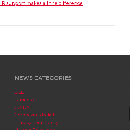
HR support makes all the difference
NEWS CATEGORIES
BEE
Business
COIDA
Coronavirus Reliefs
Employment Equity
Human Resources