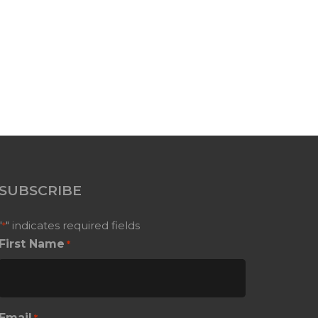
SUBSCRIBE
"
" indicates required fields
*
First Name
*
Email