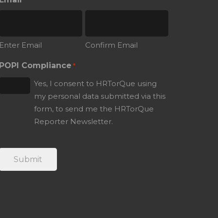
*
Enter Email
Confirm Email
POPI Compliance
*
Yes, I consent to HRTorQue using
my personal data submitted via this
form, to send me the HRTorQue
Reporter Newsletter.