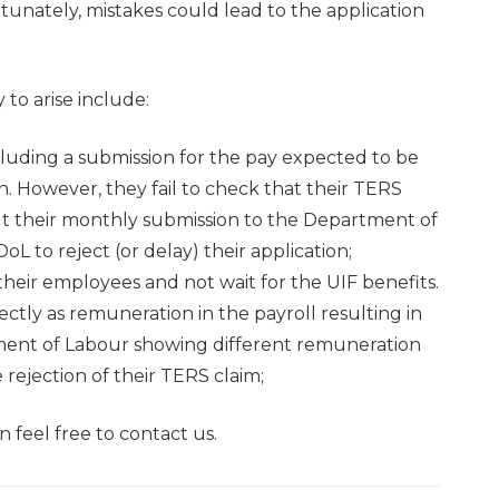
tunately, mistakes could lead to the application
 to arise include:
luding a submission for the pay expected to be
 However, they fail to check that their TERS
esult their monthly submission to the Department of
L to reject (or delay) their application;
eir employees and not wait for the UIF benefits.
ctly as remuneration in the payroll resulting in
ment of Labour showing different remuneration
 rejection of their TERS claim;
 feel free to contact us.