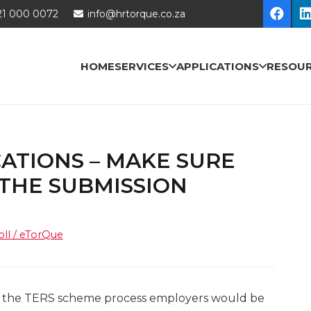
21 000 0072
info@hrtorque.co.za
HOME
SERVICES
APPLICATIONS
RESOU
ATIONS – MAKE SURE
 THE SUBMISSION
oll / eTorQue
to the TERS scheme process employers would be