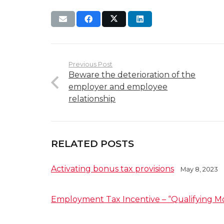
Previous Post
Beware the deterioration of the
employer and employee
relationship
RELATED POSTS
Activating bonus tax provisions
May 8, 2023
Employment Tax Incentive – “Qualifying M