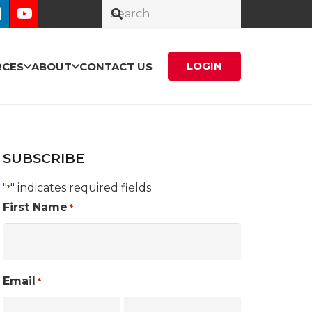
LOGIN
RCES
ABOUT
CONTACT US
SUBSCRIBE
"
" indicates required fields
*
First Name
*
Email
*