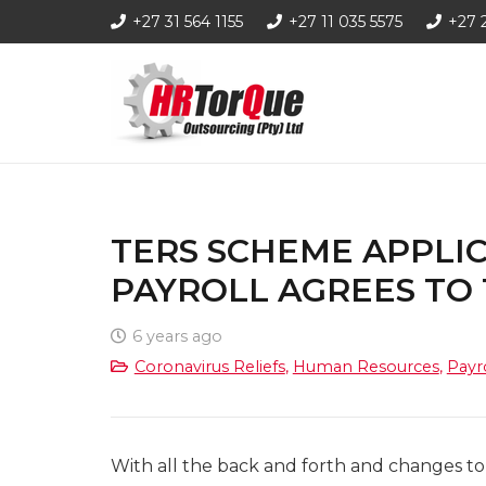
+27 31 564 1155
+27 11 035 5575
+27 
TERS SCHEME APPLIC
PAYROLL AGREES TO
6 years ago
Coronavirus Reliefs
,
Human Resources
,
Payr
With all the back and forth and changes 