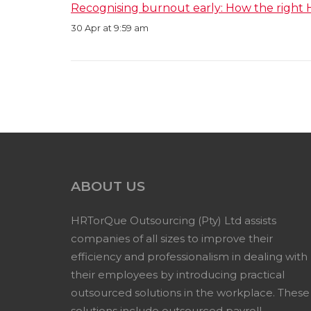
Recognising burnout early: How the right 
30 Apr at 9:59 am
ABOUT US
HRTorQue Outsourcing (Pty) Ltd assists
companies of all sizes to improve their
efficiency and professionalism in dealing with
their employees by introducing practical
outsourced solutions in the workplace. These
solutions include outsourced payroll