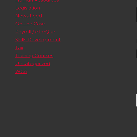
Legislation
News Feed
On The Case
Payroll / eTorQue
Skills Development
Tax
Training Courses
Uncategorized
WCA