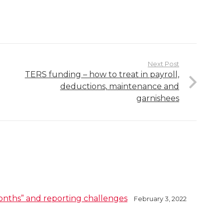
Next Post
TERS funding – how to treat in payroll,
deductions, maintenance and
garnishees
onths” and reporting challenges
February 3, 2022