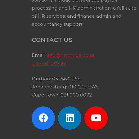
processing and HR administration; a full suite
of HR services; and finance admin and
accountancy support.
CONTACT US
Email:
info@hrtorque.co.za
View all offices
Durban: 031 564 1155
Johannesburg: 010 035 5575
Cape Town: 021 000 0072