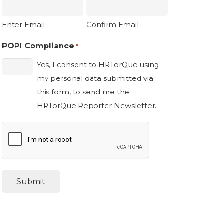
Enter Email
Confirm Email
POPI Compliance
*
Yes, I consent to HRTorQue using
my personal data submitted via
this form, to send me the
HRTorQue Reporter Newsletter.