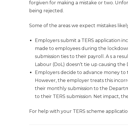
forgiven for making a mistake or two. Unfor
being rejected.
Some of the areas we expect mistakes likely
Employers submit a TERS application inc
made to employees during the lockdown.
submission ties to their payroll. A s a r
Labour (DoL) doesn’t tie up causing the Do
Employers decide to advance money to th
However, the employer treats this incorre
their monthly submission to the Depart
to their TERS submission. Net impact, the
For help with your TERS scheme application