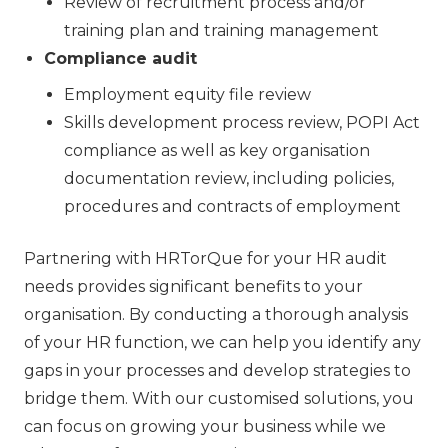
Review of recruitment process and/or
training plan and training management
Compliance audit
Employment equity file review
Skills development process review, POPI Act
compliance as well as key organisation
documentation review, including policies,
procedures and contracts of employment
Partnering with HRTorQue for your HR audit
needs provides significant benefits to your
organisation. By conducting a thorough analysis
of your HR function, we can help you identify any
gaps in your processes and develop strategies to
bridge them. With our customised solutions, you
can focus on growing your business while we