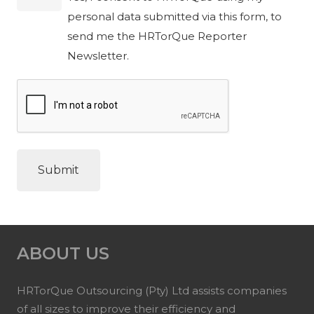
personal data submitted via this form, to
send me the HRTorQue Reporter
Newsletter.
ABOUT US
HRTorQue Outsourcing (Pty) Ltd assists companies
of all sizes to improve their efficiency and