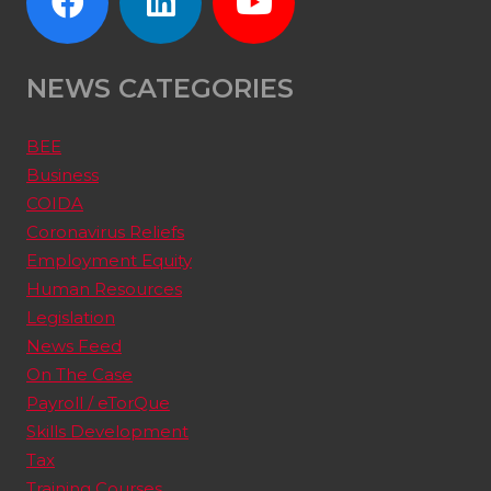
NEWS CATEGORIES
BEE
Business
COIDA
Coronavirus Reliefs
Employment Equity
Human Resources
Legislation
News Feed
On The Case
Payroll / eTorQue
Skills Development
Tax
Training Courses