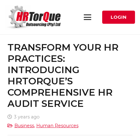
LOGIN
TRANSFORM YOUR HR
PRACTICES:
INTRODUCING
HRTORQUE’S
COMPREHENSIVE HR
AUDIT SERVICE
3 years ago
Business
,
Human Resources