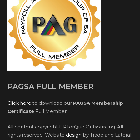
PAGSA FULL MEMBER
Click here
to download our
PAGSA Membership
Certificate
Full Member.
All content copyright HRTorQue Outsourcing. All
rights reserved. Website
design
by Trade and Lateral