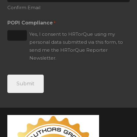
Confirm Email
POPI Compliance
*
Yes, I consent to HRTorQue using my
personal data submitted via this form, to
send me the HRTorQue Reporter
Newsletter.