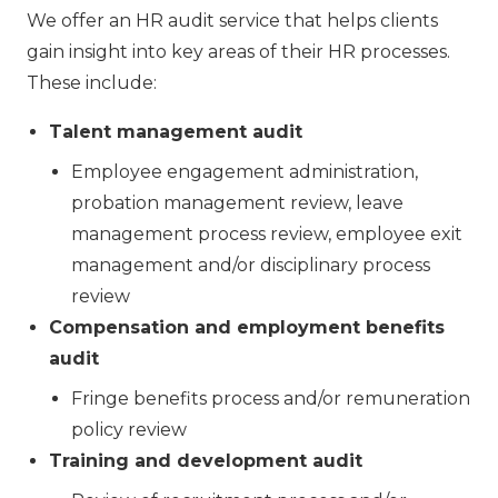
We offer an HR audit service that helps clients
gain insight into key areas of their HR processes.
These include:
Talent management audit
Employee engagement administration,
probation management review, leave
management process review, employee exit
management and/or disciplinary process
review
Compensation and employment benefits
audit
Fringe benefits process and/or remuneration
policy review
Training and development audit