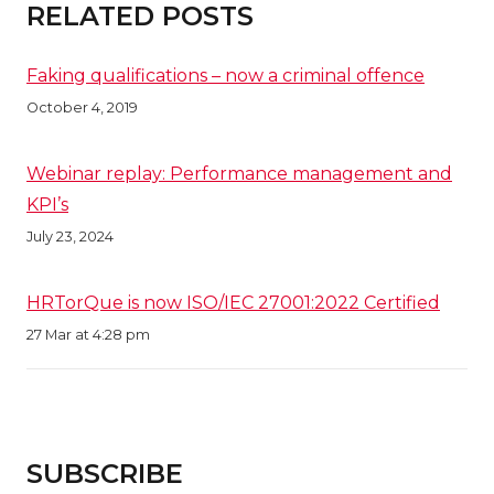
RELATED POSTS
Faking qualifications – now a criminal offence
October 4, 2019
Webinar replay: Performance management and
KPI’s
July 23, 2024
HRTorQue is now ISO/IEC 27001:2022 Certified
27 Mar at 4:28 pm
SUBSCRIBE