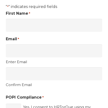
"
" indicates required fields
*
First Name
*
Email
*
Enter Email
Confirm Email
POPI Compliance
*
Yes, I consent to HRTorQue using my