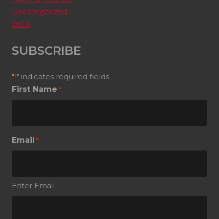
Uncategorized
WCA
SUBSCRIBE
"
" indicates required fields
*
First Name
*
Email
*
Enter Email