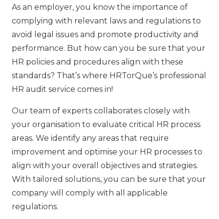
As an employer, you know the importance of
complying with relevant laws and regulations to
avoid legal issues and promote productivity and
performance. But how can you be sure that your
HR policies and procedures align with these
standards? That’s where HRTorQue’s professional
HR audit service comes in!
Our team of experts collaborates closely with
your organisation to evaluate critical HR process
areas. We identify any areas that require
improvement and optimise your HR processes to
align with your overall objectives and strategies.
With tailored solutions, you can be sure that your
company will comply with all applicable
regulations.