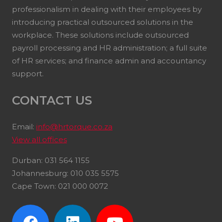
professionalism in dealing with their employees by
introducing practical outsourced solutions in the
workplace. These solutions include outsourced
payroll processing and HR administration; a full suite
of HR services; and finance admin and accountancy
support.
CONTACT US
Email:
info@hrtorque.co.za
View all offices
Durban: 031 564 1155
Johannesburg: 010 035 5575
Cape Town: 021 000 0072