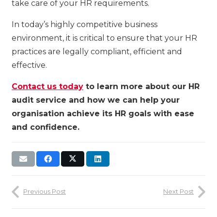
take care of your HR requirements.
In today’s highly competitive business
environment, it is critical to ensure that your HR
practices are legally compliant, efficient and
effective.
Contact us today
to learn more about our HR
audit service and how we can help your
organisation achieve its HR goals with ease
and confidence.
Previous Post
Next Post