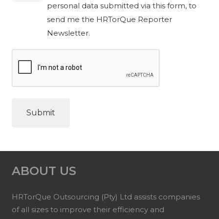
personal data submitted via this form, to
send me the HRTorQue Reporter
Newsletter.
ABOUT US
HRTorQue Outsourcing (Pty) Ltd assists companies
of all sizes to improve their efficiency and