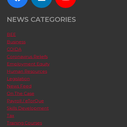
NEWS CATEGORIES
BEE
Business
COIDA
Coronavirus Reliefs
Employment Equity
Human Resources
Legislation
News Feed
On The Case
Payroll / eTorQue
Skills Development
Tax
Training Courses