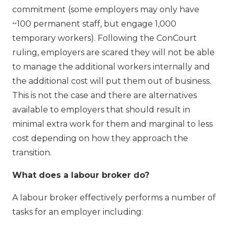
commitment (some employers may only have
~100 permanent staff, but engage 1,000
temporary workers). Following the ConCourt
ruling, employers are scared they will not be able
to manage the additional workers internally and
the additional cost will put them out of business.
This is not the case and there are alternatives
available to employers that should result in
minimal extra work for them and marginal to less
cost depending on how they approach the
transition.
What does a labour broker do?
A labour broker effectively performs a number of
tasks for an employer including: