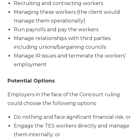
Recruiting and contracting workers
Managing these workers (the client would
manage them operationally)
Run payrolls and pay the workers
Manage relationships with third parties
including unions/bargaining councils
Manage IR issues and terminate the workers’
employment
Potential Options
Employers in the face of the Concourt ruling
could choose the following options:
Do nothing and face significant financial risk; or
Engage the TES workers directly and manage
them internally; or