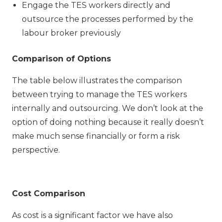
Engage the TES workers directly and
outsource the processes performed by the
labour broker previously
Comparison of Options
The table below illustrates the comparison
between trying to manage the TES workers
internally and outsourcing. We don’t look at the
option of doing nothing because it really doesn’t
make much sense financially or form a risk
perspective.
Cost Comparison
As cost is a significant factor we have also