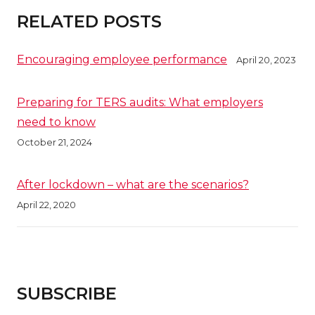
RELATED POSTS
Encouraging employee performance
April 20, 2023
Preparing for TERS audits: What employers
need to know
October 21, 2024
After lockdown – what are the scenarios?
April 22, 2020
SUBSCRIBE