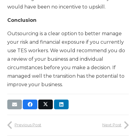
would have been no incentive to upskill.
Conclusion
Outsourcing is a clear option to better manage
your risk and financial exposure if you currently
use TES workers. We would recommend you do
a review of your business and individual
circumstances before you make a decision. If
managed well the transition has the potential to
improve your business.
Previous Post
Next Post