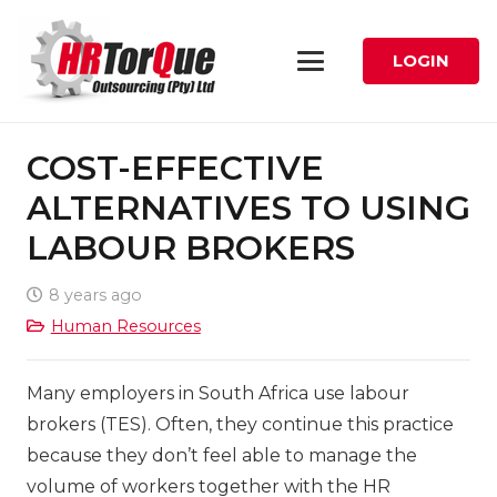
LOGIN
COST-EFFECTIVE
ALTERNATIVES TO USING
LABOUR BROKERS
8 years ago
Human Resources
Many employers in South Africa use labour
brokers (TES). Often, they continue this practice
because they don’t feel able to manage the
volume of workers together with the HR