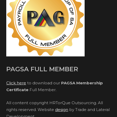
PAGSA FULL MEMBER
Click here
to download our
PAGSA Membership
Certificate
Full Member.
All content copyright HRTorQue Outsourcing. All
rights reserved. Website
design
by Trade and Lateral
Development.