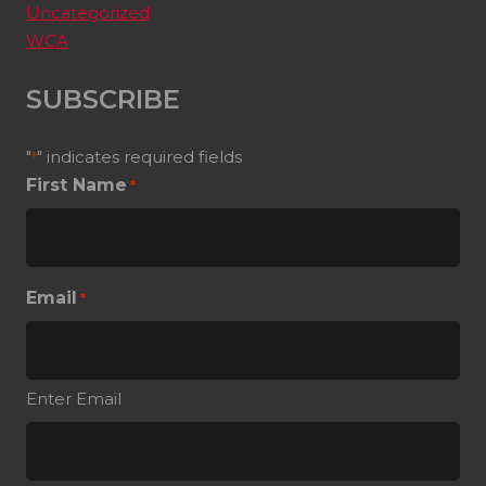
Uncategorized
WCA
SUBSCRIBE
"
" indicates required fields
*
First Name
*
Email
*
Enter Email