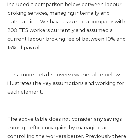
included a comparison below between labour
broking services, managing internally and
outsourcing. We have assumed a company with
200 TES workers currently and assumed a
current labour broking fee of between 10% and
15% of payroll.
For a more detailed overview the table below
illustrates the key assumptions and working for
each element.
The above table does not consider any savings
through efficiency gains by managing and
controlling the workers better. Previously there