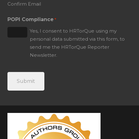
Confirm Email
POPI Compliance
*
Yes, I consent to HRTorQue using my
personal data submitted via this form, to
send me the HRTorQue Reporter
Newsletter.