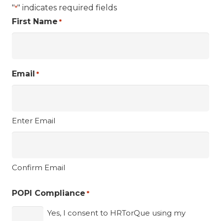
"
" indicates required fields
*
First Name
*
Email
*
Enter Email
Confirm Email
POPI Compliance
*
Yes, I consent to HRTorQue using my