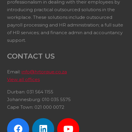
professionalism in dealing with their employees by
introducing practical outsourced solutions in the
workplace. These solutions include outsourced
payroll processing and HR administration; a full suite
of HR services; and finance admin and accountancy
support.
CONTACT US
Email:
info@hrtorque.co.za
View all offices
Durban: 031 564 1155
Johannesburg: 010 035 5575
Cape Town: 021 000 0072