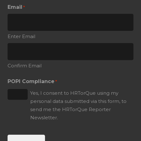
Email
*
Enter Email
Confirm Email
POPI Compliance
*
Yes, I consent to HRTorQue using my
personal data submitted via this form, to
send me the HRTorQue Reporter
Newsletter.