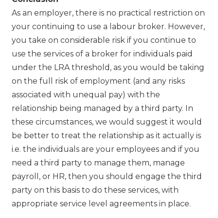
As an employer, there is no practical restriction on
your continuing to use a labour broker. However,
you take on considerable risk if you continue to
use the services of a broker for individuals paid
under the LRA threshold, as you would be taking
on the full risk of employment (and any risks
associated with unequal pay) with the
relationship being managed by a third party. In
these circumstances, we would suggest it would
be better to treat the relationship as it actually is
i.e. the individuals are your employees and if you
need a third party to manage them, manage
payroll, or HR, then you should engage the third
party on this basis to do these services, with
appropriate service level agreements in place.