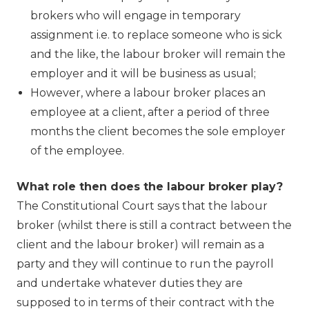
brokers who will engage in temporary
assignment i.e. to replace someone who is sick
and the like, the labour broker will remain the
employer and it will be business as usual;
However, where a labour broker places an
employee at a client, after a period of three
months the client becomes the sole employer
of the employee.
What role then does the labour broker play?
The Constitutional Court says that the labour
broker (whilst there is still a contract between the
client and the labour broker) will remain as a
party and they will continue to run the payroll
and undertake whatever duties they are
supposed to in terms of their contract with the