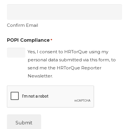
Confirm Email
POPI Compliance
*
Yes, I consent to HRTorQue using my
personal data submitted via this form, to
send me the HRTorQue Reporter
Newsletter.