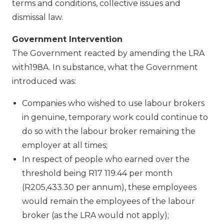
terms and conditions, collective issues and
dismissal law.
Government Intervention
The Government reacted by amending the LRA
with198A. In substance, what the Government
introduced was:
Companies who wished to use labour brokers
in genuine, temporary work could continue to
do so with the labour broker remaining the
employer at all times;
In respect of people who earned over the
threshold being R17 119.44 per month
(R205,433.30 per annum), these employees
would remain the employees of the labour
broker (as the LRA would not apply);