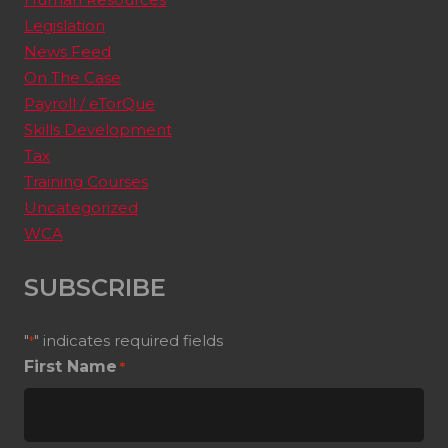
Legislation
News Feed
On The Case
Payroll / eTorQue
Skills Development
Tax
Training Courses
Uncategorized
WCA
SUBSCRIBE
"
" indicates required fields
*
First Name
*