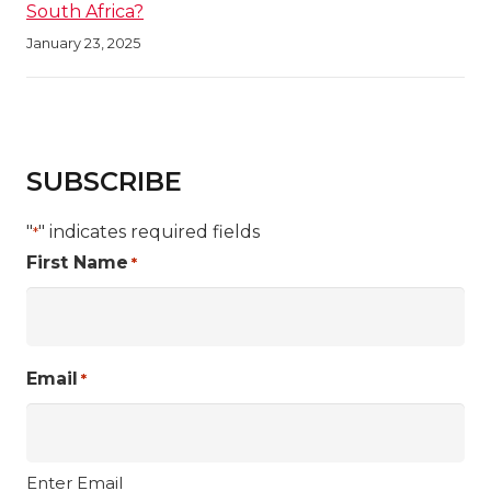
South Africa?
January 23, 2025
SUBSCRIBE
"
" indicates required fields
*
First Name
*
Email
*
Enter Email