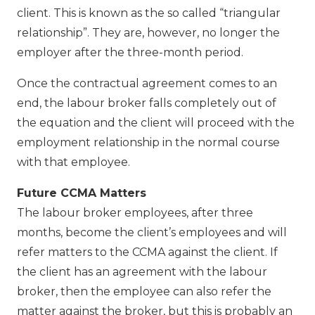
client. This is known as the so called “triangular
relationship”. They are, however, no longer the
employer after the three-month period.
Once the contractual agreement comes to an
end, the labour broker falls completely out of
the equation and the client will proceed with the
employment relationship in the normal course
with that employee.
Future CCMA Matters
The labour broker employees, after three
months, become the client’s employees and will
refer matters to the CCMA against the client. If
the client has an agreement with the labour
broker, then the employee can also refer the
matter against the broker, but this is probably an