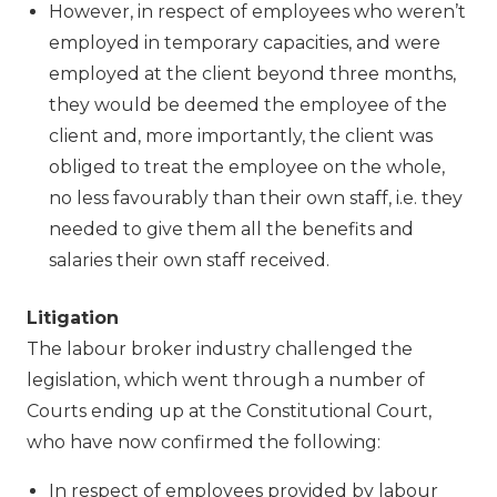
However, in respect of employees who weren’t
employed in temporary capacities, and were
employed at the client beyond three months,
they would be deemed the employee of the
client and, more importantly, the client was
obliged to treat the employee on the whole,
no less favourably than their own staff, i.e. they
needed to give them all the benefits and
salaries their own staff received.
Litigation
The labour broker industry challenged the
legislation, which went through a number of
Courts ending up at the Constitutional Court,
who have now confirmed the following:
In respect of employees provided by labour