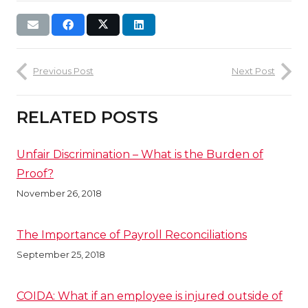
Previous Post
Next Post
RELATED POSTS
Unfair Discrimination – What is the Burden of
Proof?
November 26, 2018
The Importance of Payroll Reconciliations
September 25, 2018
COIDA: What if an employee is injured outside of