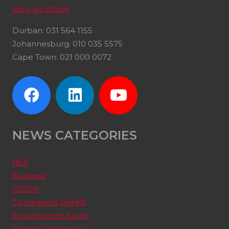
View all offices
Durban: 031 564 1155
Johannesburg: 010 035 5575
Cape Town: 021 000 0072
NEWS CATEGORIES
BEE
Business
COIDA
Coronavirus Reliefs
Employment Equity
Human Resources