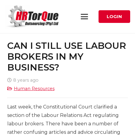
LOGIN
CAN I STILL USE LABOUR
BROKERS IN MY
BUSINESS?
8 years ago
Human Resources
Last week, the Constitutional Court clarified a
section of the Labour Relations Act regulating
labour brokers. There have been a number of
rather confusing articles and advice circulating