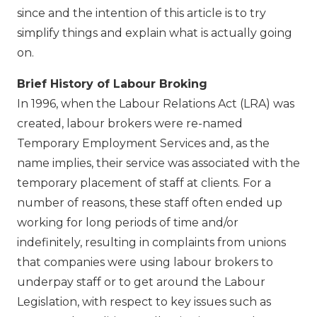
since and the intention of this article is to try
simplify things and explain what is actually going
on.
Brief History of Labour Broking
In 1996, when the Labour Relations Act (LRA) was
created, labour brokers were re-named
Temporary Employment Services and, as the
name implies, their service was associated with the
temporary placement of staff at clients. For a
number of reasons, these staff often ended up
working for long periods of time and/or
indefinitely, resulting in complaints from unions
that companies were using labour brokers to
underpay staff or to get around the Labour
Legislation, with respect to key issues such as