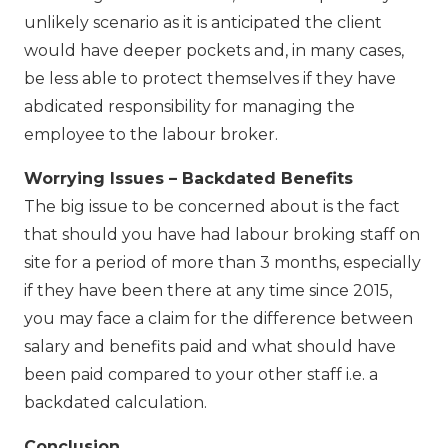
unlikely scenario as it is anticipated the client
would have deeper pockets and, in many cases,
be less able to protect themselves if they have
abdicated responsibility for managing the
employee to the labour broker.
Worrying Issues – Backdated Benefits
The big issue to be concerned about is the fact
that should you have had labour broking staff on
site for a period of more than 3 months, especially
if they have been there at any time since 2015,
you may face a claim for the difference between
salary and benefits paid and what should have
been paid compared to your other staff i.e. a
backdated calculation.
Conclusion