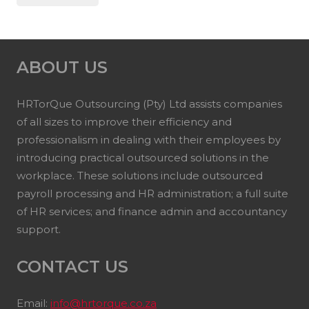
ABOUT US
HRTorQue Outsourcing (Pty) Ltd assists companies
of all sizes to improve their efficiency and
professionalism in dealing with their employees by
introducing practical outsourced solutions in the
workplace. These solutions include outsourced
payroll processing and HR administration; a full suite
of HR services; and finance admin and accountancy
support.
CONTACT US
Email:
info@hrtorque.co.za