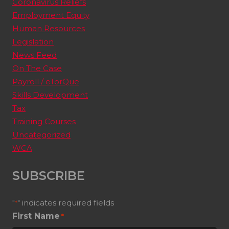
Coronavirus Reliefs
Employment Equity
Human Resources
Legislation
News Feed
On The Case
Payroll / eTorQue
Skills Development
Tax
Training Courses
Uncategorized
WCA
SUBSCRIBE
"
" indicates required fields
*
First Name
*