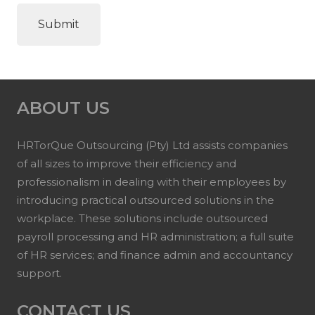
ABOUT US
HRTorQue Outsourcing (Pty) Ltd assists companies
of all sizes to improve their efficiency and
professionalism in dealing with their employees by
introducing practical outsourced solutions in the
workplace. These solutions include outsourced
payroll processing and HR administration; a full suite
of HR services; and finance admin and accountancy
support.
CONTACT US