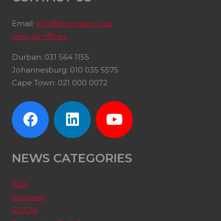
Email:
info@hrtorque.co.za
View all offices
Durban: 031 564 1155
Johannesburg: 010 035 5575
Cape Town: 021 000 0072
NEWS CATEGORIES
BEE
Business
COIDA