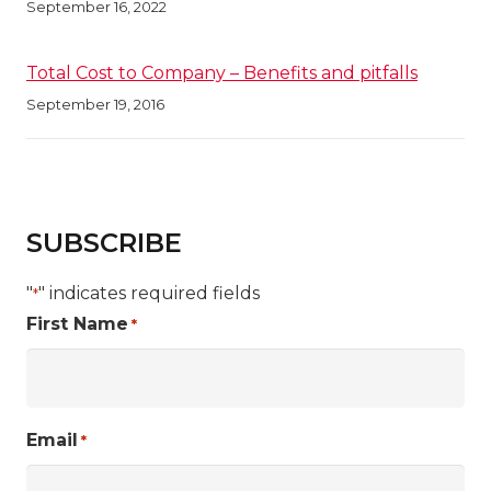
September 16, 2022
Total Cost to Company – Benefits and pitfalls
September 19, 2016
SUBSCRIBE
"
" indicates required fields
*
First Name
*
Email
*