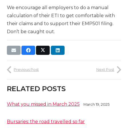
We encourage all employers to do a manual
calculation of their ETI to get comfortable with
their claims and to support their EMP501 filing.
Don’t be caught out.
Previous Post
Next Post
RELATED POSTS
What you missed in March 2025
March 19, 2025
Bursaries: the road travelled so far