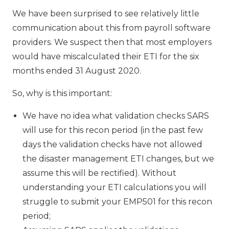
We have been surprised to see relatively little
communication about this from payroll software
providers. We suspect then that most employers
would have miscalculated their ETI for the six
months ended 31 August 2020.
So, why is this important:
We have no idea what validation checks SARS
will use for this recon period (in the past few
days the validation checks have not allowed
the disaster management ETI changes, but we
assume this will be rectified). Without
understanding your ETI calculations you will
struggle to submit your EMP501 for this recon
period;