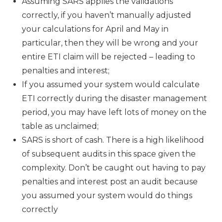
Assuming SARS applies the validations
correctly, if you haven’t manually adjusted
your calculations for April and May in
particular, then they will be wrong and your
entire ETI claim will be rejected – leading to
penalties and interest;
If you assumed your system would calculate
ETI correctly during the disaster management
period, you may have left lots of money on the
table as unclaimed;
SARS is short of cash. There is a high likelihood
of subsequent audits in this space given the
complexity. Don’t be caught out having to pay
penalties and interest post an audit because
you assumed your system would do things
correctly