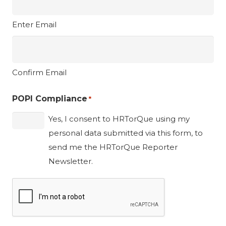
Enter Email
Confirm Email
POPI Compliance
*
Yes, I consent to HRTorQue using my
personal data submitted via this form, to
send me the HRTorQue Reporter
Newsletter.