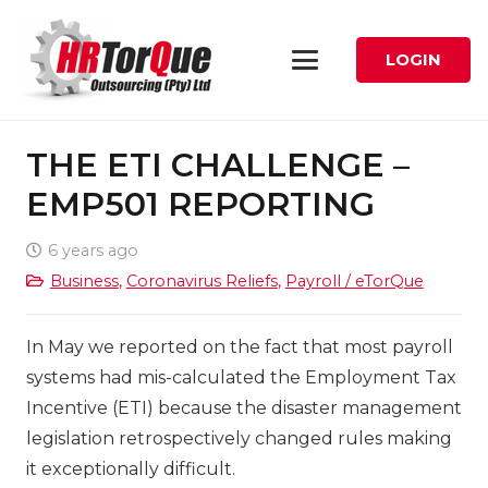
LOGIN
THE ETI CHALLENGE –
EMP501 REPORTING
6 years ago
Business
,
Coronavirus Reliefs
,
Payroll / eTorQue
In May we reported on the fact that most payroll
systems had mis-calculated the Employment Tax
Incentive (ETI) because the disaster management
legislation retrospectively changed rules making
it exceptionally difficult.