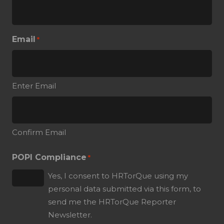
Email
*
Enter Email
Confirm Email
POPI Compliance
*
Yes, I consent to HRTorQue using my
personal data submitted via this form, to
send me the HRTorQue Reporter
Newsletter.