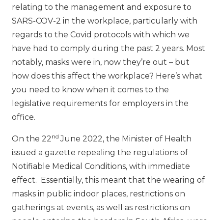
relating to the management and exposure to
SARS-COV-2 in the workplace, particularly with
regards to the Covid protocols with which we
have had to comply during the past 2 years. Most
notably, masks were in, now they’re out – but
how does this affect the workplace? Here’s what
you need to know when it comes to the
legislative requirements for employers in the
office.
nd
On the 22
June 2022, the Minister of Health
issued a gazette repealing the regulations of
Notifiable Medical Conditions, with immediate
effect. Essentially, this meant that the wearing of
masks in public indoor places, restrictions on
gatherings at events, as well as restrictions on