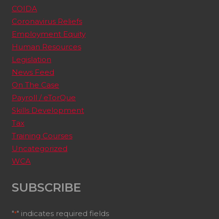
COIDA
Coronavirus Reliefs
Employment Equity
Human Resources
Legislation
News Feed
On The Case
Payroll / eTorQue
Skills Development
Tax
Training Courses
Uncategorized
WCA
SUBSCRIBE
"
" indicates required fields
*