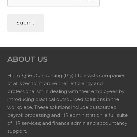
ABOUT US
HRTorQue Outsourcing (Pty) Ltd assists companies
of all sizes to improve their efficiency and
professionalism in dealing with their employees by
introducing practical outsourced solutions in the
workplace. These solutions include outsourced
payroll processing and HR administration; a full suite
of HR services; and finance admin and accountancy
support.