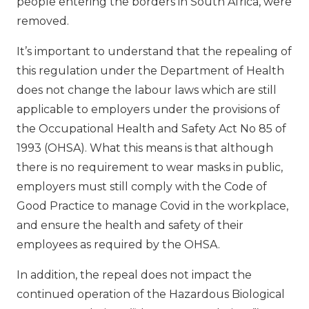
people entering the borders in South Africa, were
removed.
It’s important to understand that the repealing of
this regulation under the Department of Health
does not change the labour laws which are still
applicable to employers under the provisions of
the Occupational Health and Safety Act No 85 of
1993 (OHSA). What this means is that although
there is no requirement to wear masks in public,
employers must still comply with the Code of
Good Practice to manage Covid in the workplace,
and ensure the health and safety of their
employees as required by the OHSA.
In addition, the repeal does not impact the
continued operation of the Hazardous Biological