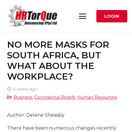
LOGIN
NO MORE MASKS FOR
SOUTH AFRICA, BUT
WHAT ABOUT THE
WORKPLACE?
4 years ago
Business
,
Coronavirus Reliefs
,
Human Resources
Author: Delene Sheasby
There have been numerous changes recently