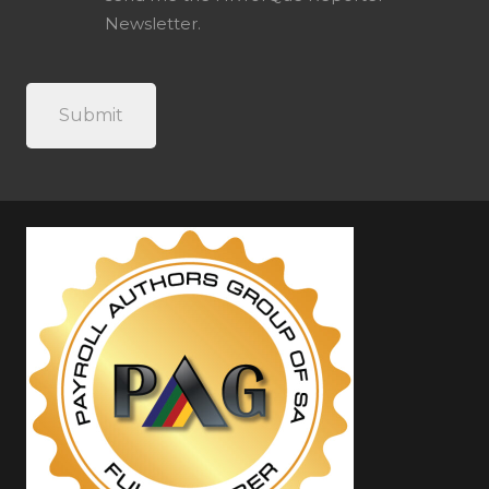
Newsletter.