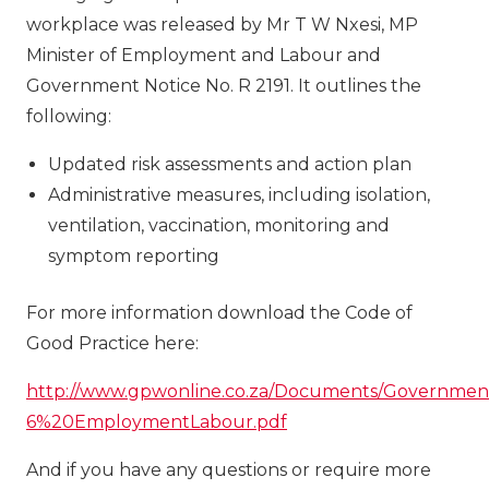
workplace was released by Mr T W Nxesi, MP
Minister of Employment and Labour and
Government Notice No. R 2191. It outlines the
following:
Updated risk assessments and action plan
Administrative measures, including isolation,
ventilation, vaccination, monitoring and
symptom reporting
For more information download the Code of
Good Practice here:
http://www.gpwonline.co.za/Documents/Governmen
6%20EmploymentLabour.pdf
And if you have any questions or require more