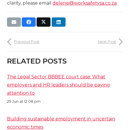
clarity, please email
delene@worksafetysa.co.za
.
Previous Post
Next Post
RELATED POSTS
The Legal Sector BBBEE court case: What
employers and HR leaders should be paying
attention to
29 Jun at 12:08 pm
Building sustainable employment in uncertain
economic times