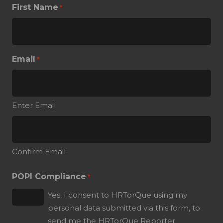
First Name
*
Email
*
Enter Email
Confirm Email
POPI Compliance
*
Yes, I consent to HRTorQue using my
personal data submitted via this form, to
send me the HRTorQue Reporter