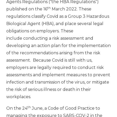
Agents Regulations (“the HBA Regulations”)
th
published on the 16
March 2022. These
regulations classify Covid as a Group 3 Hazardous
Biological Agent (HBA), and place several legal
obligations on employers. These
include conducting a risk assessment and
developing an action plan for the implementation
of the recommendations arising from the risk
assessment. Because Covid is still with us,
employers are legally required to conduct risk
assessments and implement measures to prevent
infection and transmission of the virus, or mitigate
the risk of serious illness or death in their
workplaces.
th
On the 24
June, a Code of Good Practice to
managing the exposure to SARS-COV-2 in the