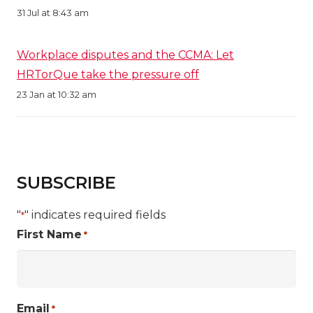
31 Jul at 8:43 am
Workplace disputes and the CCMA: Let
HRTorQue take the pressure off
23 Jan at 10:32 am
SUBSCRIBE
"
" indicates required fields
*
First Name
*
Email
*