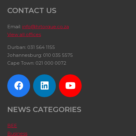
CONTACT US
Email:
info@hrtorque.co.za
View all offices
Durban: 031 564 1155
Johannesburg: 010 035 5575
Cape Town: 021 000 0072
NEWS CATEGORIES
BEE
Business