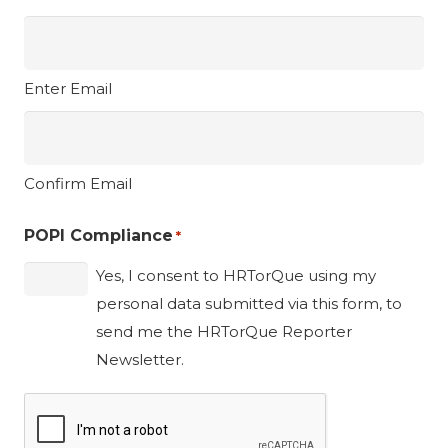
Enter Email
Confirm Email
POPI Compliance
*
Yes, I consent to HRTorQue using my
personal data submitted via this form, to
send me the HRTorQue Reporter
Newsletter.