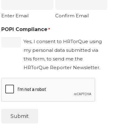
Enter Email
Confirm Email
POPI Compliance
*
Yes, I consent to HRTorQue using
my personal data submitted via
this form, to send me the
HRTorQue Reporter Newsletter.