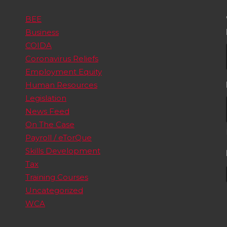
BEE
Business
COIDA
Coronavirus Reliefs
Employment Equity
Human Resources
Legislation
News Feed
On The Case
Payroll / eTorQue
Skills Development
Tax
Training Courses
Uncategorized
WCA