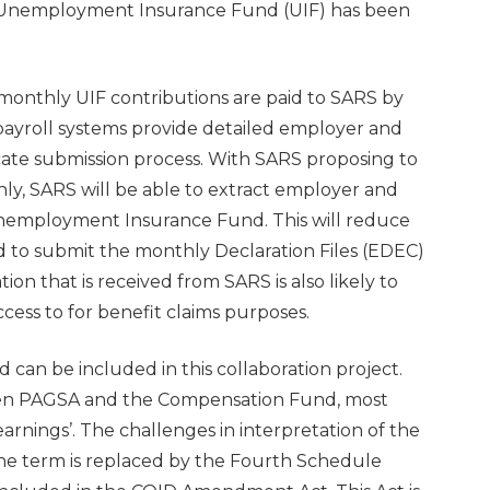
Unemployment Insurance Fund (UIF) has been
monthly UIF contributions are paid to SARS by
 payroll systems provide detailed employer and
icate submission process. With SARS proposing to
y, SARS will be able to extract employer and
Unemployment Insurance Fund. This will reduce
d to submit the monthly Declaration Files (EDEC)
tion that is received from SARS is also likely to
cess to for benefit claims purposes.
 can be included in this collaboration project.
een PAGSA and the Compensation Fund, most
rnings’. The challenges in interpretation of the
 the term is replaced by the Fourth Schedule