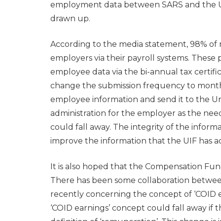
employment data between SARS and the 
drawn up.
According to the media statement, 98% of 
employers via their payroll systems. These
employee data via the bi-annual tax certif
change the submission frequency to monthl
employee information and send it to the 
administration for the employer as the nee
could fall away. The integrity of the informa
improve the information that the UIF has ac
It is also hoped that the Compensation Fund
There has been some collaboration betw
recently concerning the concept of ‘COID ea
‘COID earnings’ concept could fall away if