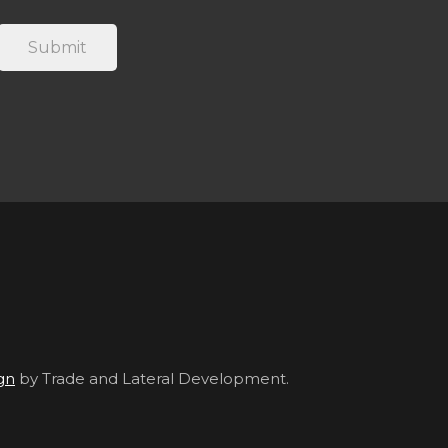
gn
by Trade and Lateral Development.