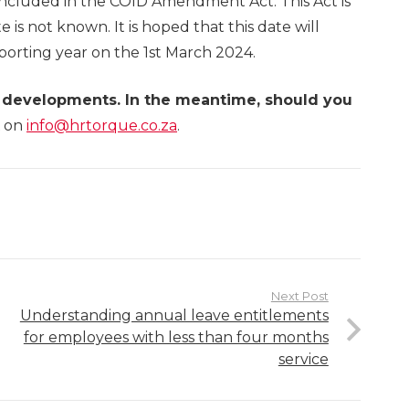
s included in the COID Amendment Act. This Act is
e is not known. It is hoped that this date will
eporting year on the 1st March 2024.
t developments. In the meantime, should you
on
info@hrtorque.co.za
.
Next Post
Understanding annual leave entitlements
for employees with less than four months
service