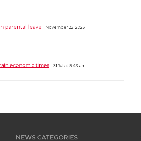
in parental leave
November 22, 2023
tain economic times
31 Jul at 8:43 am
NEWS CATEGORIES