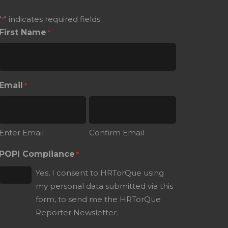
"
" indicates required fields
*
First Name
*
Email
*
Enter Email
Confirm Email
POPI Compliance
*
Yes, I consent to HRTorQue using
my personal data submitted via this
form, to send me the HRTorQue
Reporter Newsletter.