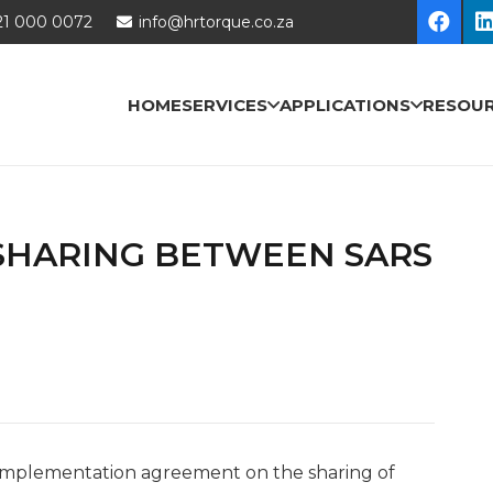
21 000 0072
info@hrtorque.co.za
HOME
SERVICES
APPLICATIONS
RESOU
SHARING BETWEEN SARS
nt implementation agreement on the sharing of