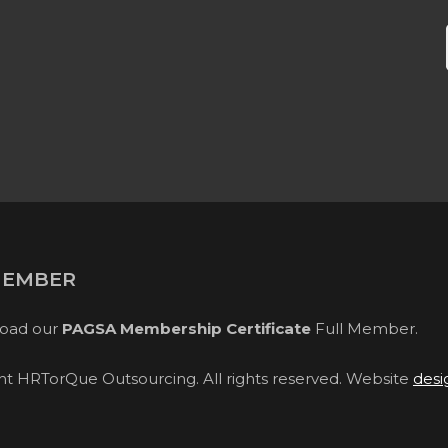
MEMBER
oad our
PAGSA Membership Certificate
Full Member.
ght HRTorQue Outsourcing. All rights reserved. Website
desi