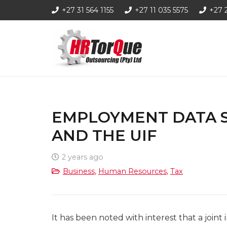
+27 31 564 1155
+27 11 035 5575
+27 
EMPLOYMENT DATA 
AND THE UIF
2 years ago
Business
,
Human Resources
,
Tax
It has been noted with interest that a joi