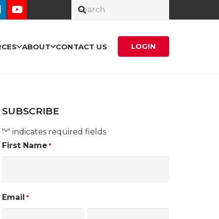
LOGIN
RCES
ABOUT
CONTACT US
SUBSCRIBE
"
" indicates required fields
*
First Name
*
Email
*