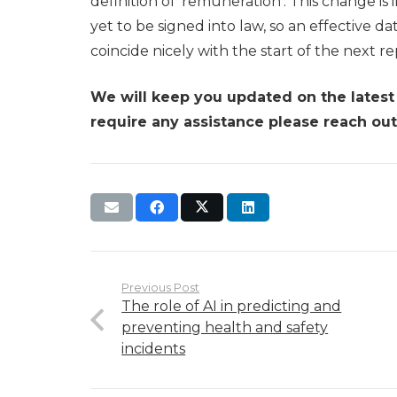
definition of ‘remuneration’. This change i
yet to be signed into law, so an effective dat
coincide nicely with the start of the next r
We will keep you updated on the lates
require any assistance please reach out
Previous Post
The role of AI in predicting and
preventing health and safety
incidents