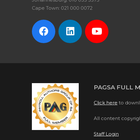
Cape Town: 021 000 0072
PAGSA FULL 
Click here
to downl
All content copyri
Staff Login