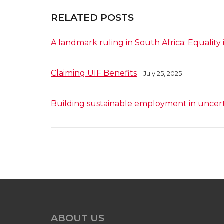
RELATED POSTS
A landmark ruling in South Africa: Equality 
Claiming UIF Benefits
July 25, 2025
Building sustainable employment in uncer
ABOUT US