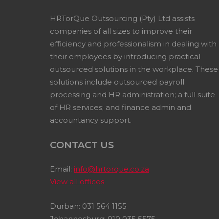
HRTorQue Outsourcing (Pty) Ltd assists
companies of all sizes to improve their
efficiency and professionalism in dealing with
their employees by introducing practical
outsourced solutions in the workplace. These
solutions include outsourced payroll
processing and HR administration; a full suite
of HR services; and finance admin and
accountancy support.
CONTACT US
Email:
info@hrtorque.co.za
View all offices
Durban: 031 564 1155
Johannesburg: 010 035 5575