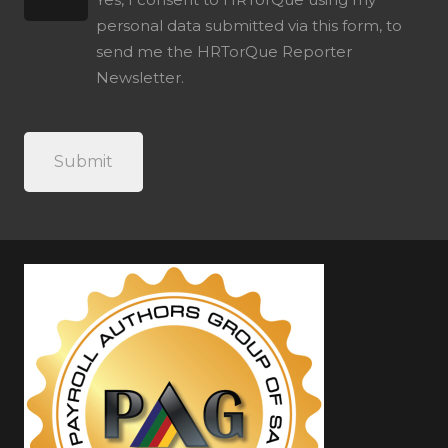
personal data submitted via this form, to
send me the HRTorQue Reporter
Newsletter.