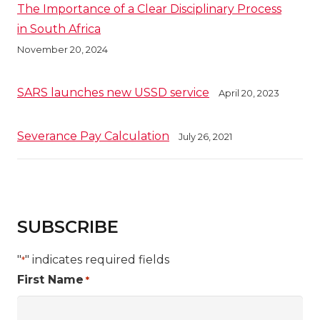
The Importance of a Clear Disciplinary Process
in South Africa
November 20, 2024
SARS launches new USSD service
April 20, 2023
Severance Pay Calculation
July 26, 2021
SUBSCRIBE
"
" indicates required fields
*
First Name
*