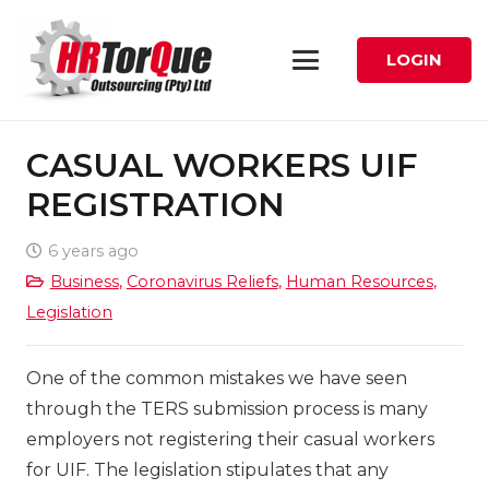
LOGIN
CASUAL WORKERS UIF
REGISTRATION
6 years ago
Business
,
Coronavirus Reliefs
,
Human Resources
,
Legislation
One of the common mistakes we have seen
through the TERS submission process is many
employers not registering their casual workers
for UIF. The legislation stipulates that any