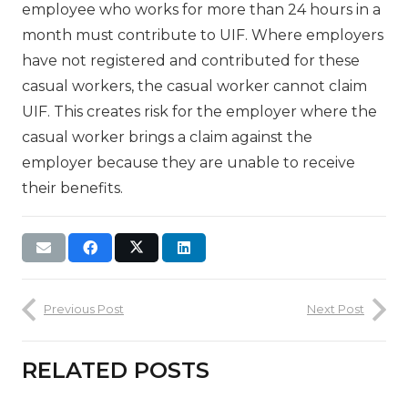
employee who works for more than 24 hours in a
month must contribute to UIF. Where employers
have not registered and contributed for these
casual workers, the casual worker cannot claim
UIF. This creates risk for the employer where the
casual worker brings a claim against the
employer because they are unable to receive
their benefits.
Previous Post
Next Post
RELATED POSTS