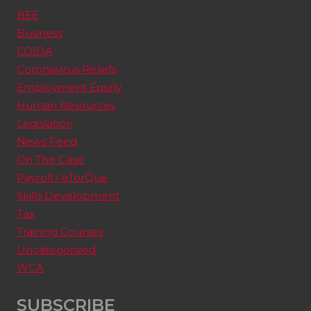
BEE
Business
COIDA
Coronavirus Reliefs
Employment Equity
Human Resources
Legislation
News Feed
On The Case
Payroll / eTorQue
Skills Development
Tax
Training Courses
Uncategorized
WCA
SUBSCRIBE