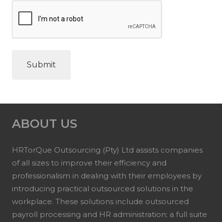
ABOUT US
HRTorQue Outsourcing (Pty) Ltd assists companies
of all sizes to improve their efficiency and
professionalism in dealing with their employees by
introducing practical outsourced solutions in the
workplace. These solutions include outsourced
payroll processing and HR administration; a full suite