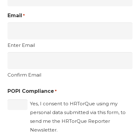
Email
*
Enter Email
Confirm Email
POPI Compliance
*
Yes, I consent to HRTorQue using my
personal data submitted via this form, to
send me the HRTorQue Reporter
Newsletter.