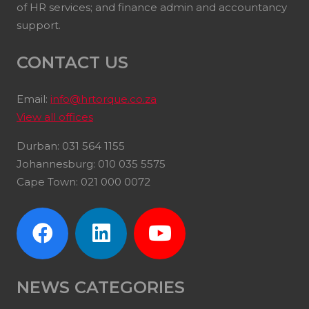
of HR services; and finance admin and accountancy
support.
CONTACT US
Email:
info@hrtorque.co.za
View all offices
Durban: 031 564 1155
Johannesburg: 010 035 5575
Cape Town: 021 000 0072
NEWS CATEGORIES