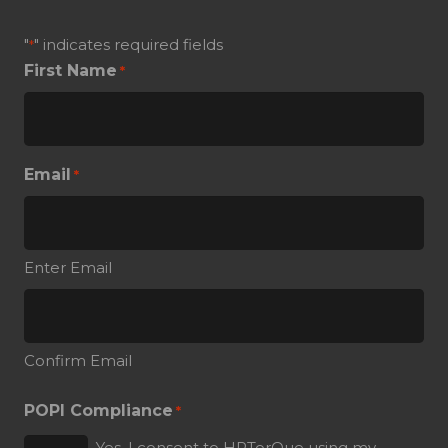
"
" indicates required fields
*
First Name
*
Email
*
Enter Email
Confirm Email
POPI Compliance
*
Yes, I consent to HRTorQue using my