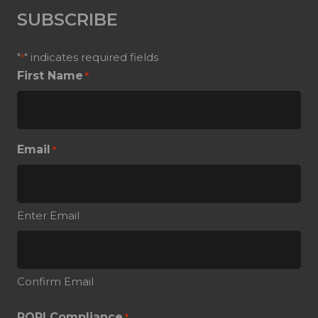
SUBSCRIBE
"
" indicates required fields
*
First Name
*
Email
*
Enter Email
Confirm Email
POPI Compliance
*