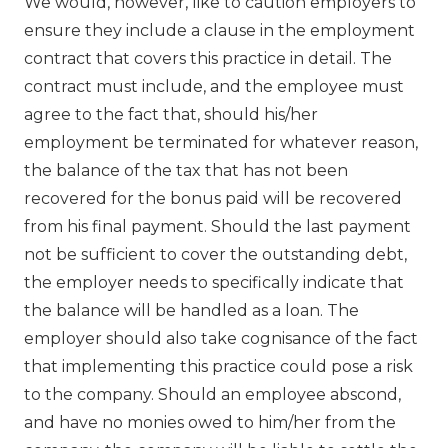
We would, however, like to caution employers to
ensure they include a clause in the employment
contract that covers this practice in detail. The
contract must include, and the employee must
agree to the fact that, should his/her
employment be terminated for whatever reason,
the balance of the tax that has not been
recovered for the bonus paid will be recovered
from his final payment. Should the last payment
not be sufficient to cover the outstanding debt,
the employer needs to specifically indicate that
the balance will be handled as a loan. The
employer should also take cognisance of the fact
that implementing this practice could pose a risk
to the company. Should an employee abscond,
and have no monies owed to him/her from the