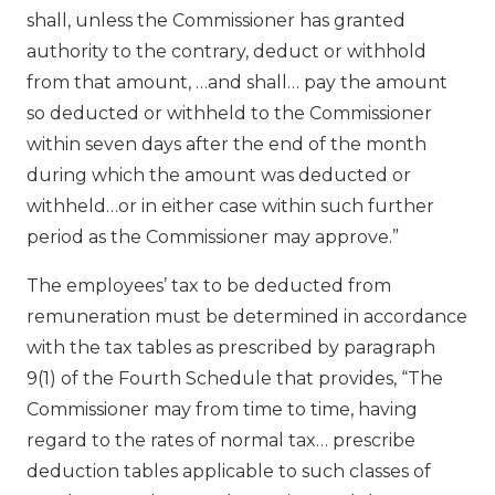
shall, unless the Commissioner has granted
authority to the contrary, deduct or withhold
from that amount, …and shall… pay the amount
so deducted or withheld to the Commissioner
within seven days after the end of the month
during which the amount was deducted or
withheld…or in either case within such further
period as the Commissioner may approve.”
The employees’ tax to be deducted from
remuneration must be determined in accordance
with the tax tables as prescribed by paragraph
9(1) of the Fourth Schedule that provides, “The
Commissioner may from time to time, having
regard to the rates of normal tax… prescribe
deduction tables applicable to such classes of