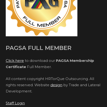
PAGSA FULL MEMBER
Click here
to download our
PAGSA Membership
Certificate
Full Member.
All content copyright HRTorQue Outsourcing. All
rights reserved. Website
design
by Trade and Lateral
Development.
Staff Login