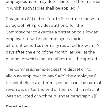
employees as he may determine, and the manner
in which such tables shall be applied…”
Paragraph 2(1) of the Fourth Schedule read with
paragraph 9(1) provides authority for the
Commissioner to exercise a discretion to allow an
employer to withhold employees’ tax in a
different period as normally required (i.e. within 7
days after the end of the month) as well as the
manner in which the tax tables must be applied.
The Commissioner exercises the discretion to
allow an employer to pay SARS the employees’
tax withheld in a different period than the normal
seven days after the end of the month in which it
was deducted or withheld under paragraph 2(1).
Conclusion: