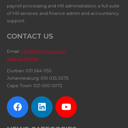
payroll processing and HR administration; a full suite
of HR services; and finance admin and accountancy
support.
CONTACT US
Email:
info@hrtorque.co.za
View all offices
Durban: 031 564 1155
Johannesburg: 010 035 5575
Cape Town: 021 000 0072