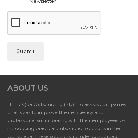
Newsletter.
ABOUT US
HRTorQue Outsourcing (Pty) Ltd assists companies
of all sizes to improve their efficiency and
professionalism in dealing with their employees by
introducing practical outsourced solutions in the
workplace. These solutions include outsourced