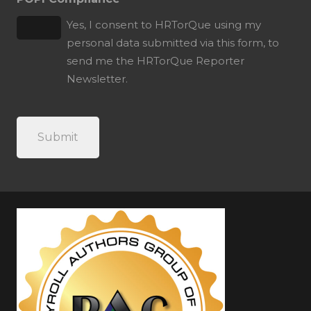
Yes, I consent to HRTorQue using my
personal data submitted via this form, to
send me the HRTorQue Reporter
Newsletter.