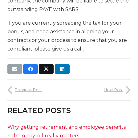
company, the company will be liable to settle the
outstanding PAYE with SARS.
If you are currently spreading the tax for your
bonus, and need assistance in aligning your
contracts or your process to ensure that you are
compliant, please give us a call.
Previous Post
Next Post
RELATED POSTS
Why getting retirement and employee benefits
right in payroll really matters