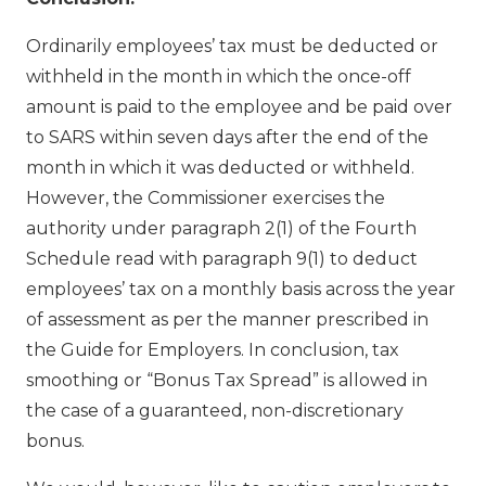
Ordinarily employees’ tax must be deducted or
withheld in the month in which the once-off
amount is paid to the employee and be paid over
to SARS within seven days after the end of the
month in which it was deducted or withheld.
However, the Commissioner exercises the
authority under paragraph 2(1) of the Fourth
Schedule read with paragraph 9(1) to deduct
employees’ tax on a monthly basis across the year
of assessment as per the manner prescribed in
the Guide for Employers. In conclusion, tax
smoothing or “Bonus Tax Spread” is allowed in
the case of a guaranteed, non-discretionary
bonus.