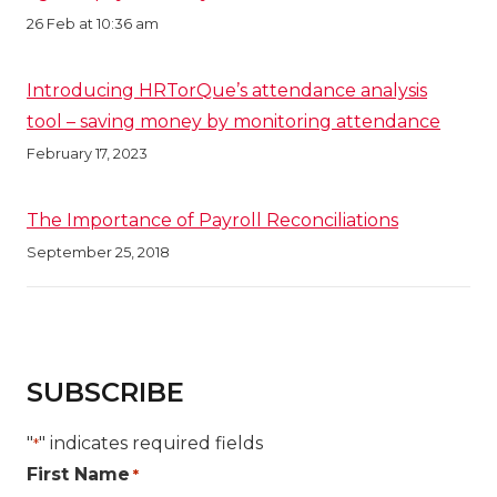
26 Feb at 10:36 am
Introducing HRTorQue’s attendance analysis
tool – saving money by monitoring attendance
February 17, 2023
The Importance of Payroll Reconciliations
September 25, 2018
SUBSCRIBE
"
" indicates required fields
*
First Name
*