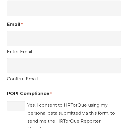
Email
*
Enter Email
Confirm Email
POPI Compliance
*
Yes, I consent to HRTorQue using my
personal data submitted via this form, to
send me the HRTorQue Reporter