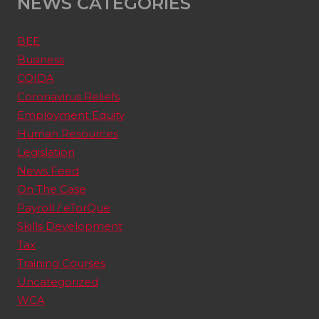
NEWS CATEGORIES
BEE
Business
COIDA
Coronavirus Reliefs
Employment Equity
Human Resources
Legislation
News Feed
On The Case
Payroll / eTorQue
Skills Development
Tax
Training Courses
Uncategorized
WCA