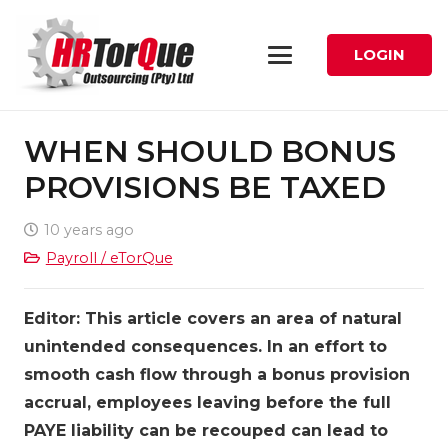
LOGIN
WHEN SHOULD BONUS
PROVISIONS BE TAXED
10 years ago
Payroll / eTorQue
Editor: This article covers an area of natural
unintended consequences. In an effort to
smooth cash flow through a bonus provision
accrual, employees leaving before the full
PAYE liability can be recouped can lead to