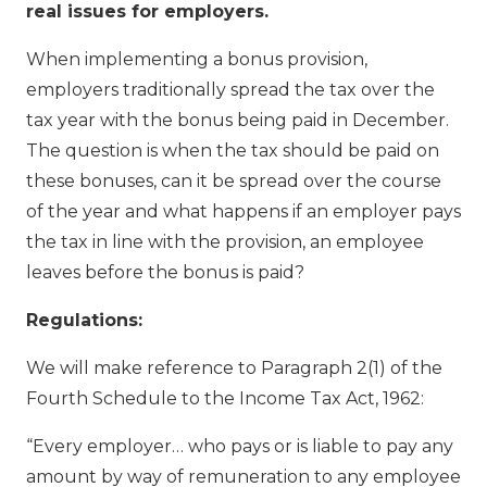
real issues for employers.
When implementing a bonus provision,
employers traditionally spread the tax over the
tax year with the bonus being paid in December.
The question is when the tax should be paid on
these bonuses, can it be spread over the course
of the year and what happens if an employer pays
the tax in line with the provision, an employee
leaves before the bonus is paid?
Regulations:
We will make reference to Paragraph 2(1) of the
Fourth Schedule to the Income Tax Act, 1962:
“Every employer… who pays or is liable to pay any
amount by way of remuneration to any employee