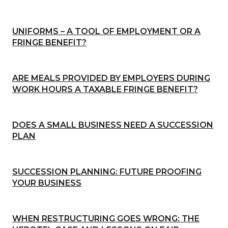
UNIFORMS – A TOOL OF EMPLOYMENT OR A
FRINGE BENEFIT?
ARE MEALS PROVIDED BY EMPLOYERS DURING
WORK HOURS A TAXABLE FRINGE BENEFIT?
DOES A SMALL BUSINESS NEED A SUCCESSION
PLAN
SUCCESSION PLANNING: FUTURE PROOFING
YOUR BUSINESS
WHEN RESTRUCTURING GOES WRONG: THE