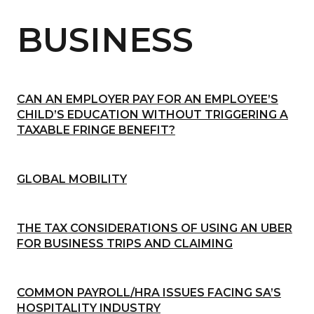
BUSINESS
CAN AN EMPLOYER PAY FOR AN EMPLOYEE’S
CHILD’S EDUCATION WITHOUT TRIGGERING A
TAXABLE FRINGE BENEFIT?
GLOBAL MOBILITY
THE TAX CONSIDERATIONS OF USING AN UBER
FOR BUSINESS TRIPS AND CLAIMING
COMMON PAYROLL/HRA ISSUES FACING SA’S
HOSPITALITY INDUSTRY