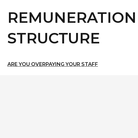
REMUNERATION
STRUCTURE
ARE YOU OVERPAYING YOUR STAFF