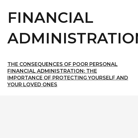
FINANCIAL
ADMINISTRATIO
THE CONSEQUENCES OF POOR PERSONAL
FINANCIAL ADMINISTRATION: THE
IMPORTANCE OF PROTECTING YOURSELF AND
YOUR LOVED ONES